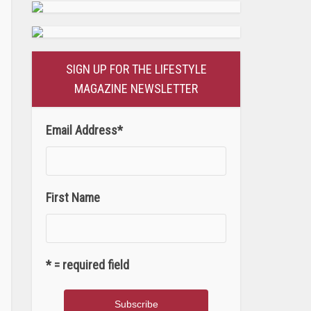
SIGN UP FOR THE LIFESTYLE
MAGAZINE NEWSLETTER
Email Address
*
First Name
* = required field