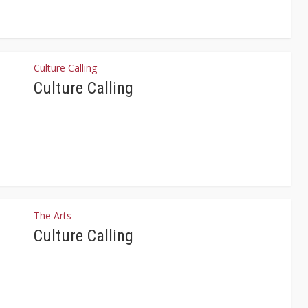
Culture Calling
Culture Calling
The Arts
Culture Calling