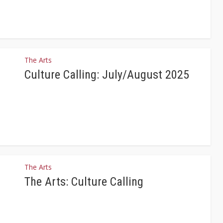
The Arts
Culture Calling: July/August 2025
The Arts
The Arts: Culture Calling