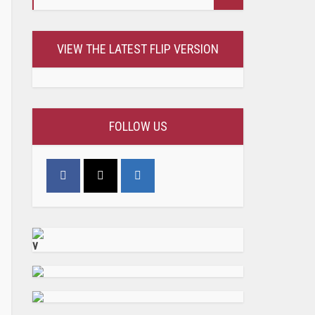
VIEW THE LATEST FLIP VERSION
FOLLOW US
v