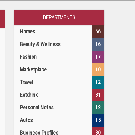
DEPARTMENTS
Homes
66
Beauty & Wellness
16
Fashion
17
Marketplace
10
Travel
12
Eatdrink
31
Personal Notes
12
Autos
15
Business Profiles
30