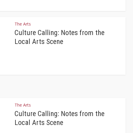
The Arts
Culture Calling: Notes from the
Local Arts Scene
The Arts
Culture Calling: Notes from the
Local Arts Scene