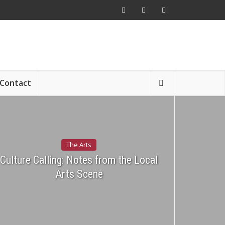
Contact
The Arts
Culture Calling: Notes from the Local
Arts Scene