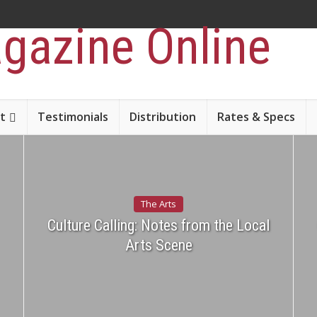
t
Testimonials
Distribution
Rates & Specs
The Arts
Culture Calling: Notes from the Local
Arts Scene