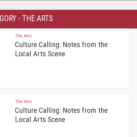
GORY - THE ARTS
The Arts
Culture Calling: Notes from the
Local Arts Scene
The Arts
Culture Calling: Notes from the
Local Arts Scene