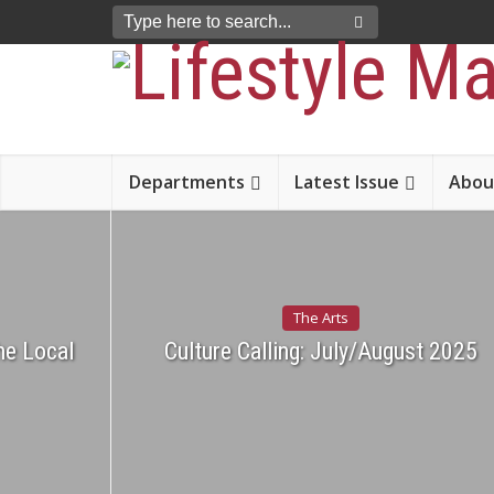
Departments
Latest Issue
Abou
The Arts
he Local
Culture Calling: July/August 2025