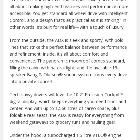
all about making high-end features and performance more
accessible. You get standard all-wheel drive with Intelligent
Control, and a design that’s as practical as it is striking.” In
other words, it’s built for real life—with a touch of luxury.
From the outside, the ADX is sleek and sporty, with bold
lines that strike the perfect balance between performance
and refinement. Inside, it’s all about comfort and
convenience. The panoramic moonroof comes standard,
filling the cabin with natural light, and the available 15-
speaker Bang & Olufsen® sound system turns every drive
into a private concert.
Tech-savvy drivers will love the 10.2” Precision Cockpit™
digital display, which keeps everything you need front and
center. And with up to 1,560 litres of cargo space, plus
foldable rear seats, the ADX is ready for everything from
weekend getaways to grocery runs and hauling gear.
Under the hood, a turbocharged 1.5-litre VTEC® engine