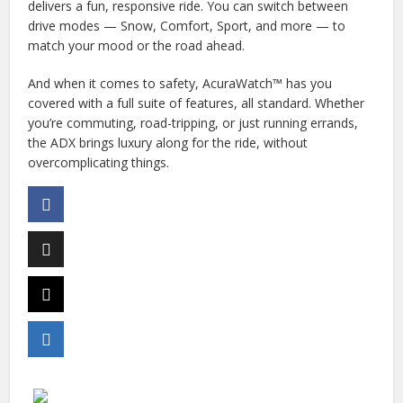
delivers a fun, responsive ride. You can switch between
drive modes — Snow, Comfort, Sport, and more — to
match your mood or the road ahead.
And when it comes to safety, AcuraWatch™ has you
covered with a full suite of features, all standard. Whether
you’re commuting, road-tripping, or just running errands,
the ADX brings luxury along for the ride, without
overcomplicating things.