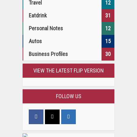
Travel
12
Eatdrink
31
Personal Notes
12
Autos
15
Business Profiles
30
VIEW THE LATEST FLIP VERSION
FOLLOW US