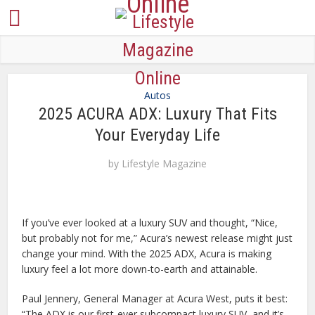
Autos
2025 ACURA ADX: Luxury That Fits
Your Everyday Life
by
Lifestyle Magazine
If you’ve ever looked at a luxury SUV and thought, “Nice,
but probably not for me,” Acura’s newest release might just
change your mind. With the 2025 ADX, Acura is making
luxury feel a lot more down-to-earth and attainable.
Paul Jennery, General Manager at Acura West, puts it best:
“The ADX is our first-ever subcompact luxury SUV, and it’s