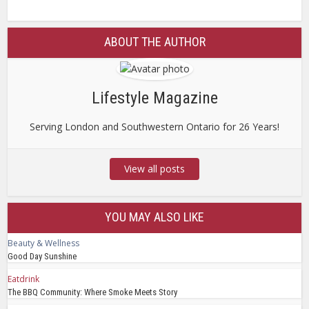
ABOUT THE AUTHOR
Lifestyle Magazine
Serving London and Southwestern Ontario for 26 Years!
View all posts
YOU MAY ALSO LIKE
Beauty & Wellness
Good Day Sunshine
Eatdrink
The BBQ Community: Where Smoke Meets Story