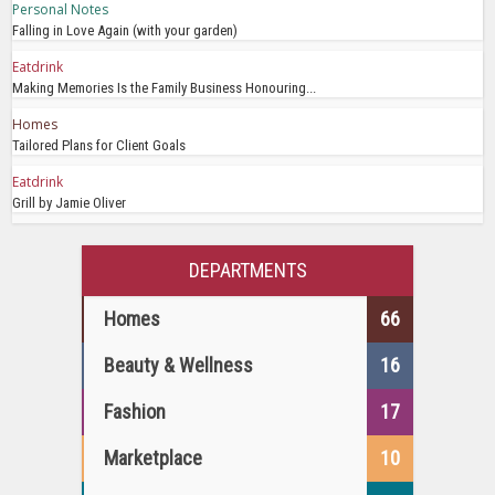
Personal Notes
Falling in Love Again (with your garden)
Eatdrink
Making Memories Is the Family Business Honouring...
Homes
Tailored Plans for Client Goals
Eatdrink
Grill by Jamie Oliver
DEPARTMENTS
Homes
66
Beauty & Wellness
16
Fashion
17
Marketplace
10