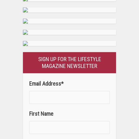
SIGN UP FOR THE LIFESTYLE
MAGAZINE NEWSLETTER
Email Address
*
First Name