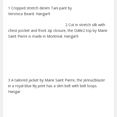
1 Cropped stretch denim Tani pant by
Veronica Beard. Hangar9
2 Cut in stretch silk with
chest pocket and front zip closure, the Odile2 top by Marie
Saint Pierre is made in Montreal. Hangar9
3 A tailored jacket by Marie Saint Pierre, the Jenna2blazer
in a royal blue lily print has a slim belt with belt loops.
Hangar