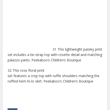
31 This lightweight paisley print
set includes a tie-strap top with rosette detail and matching
palazzo pants. Peekaboo’s Children’s Boutique
32 This rose floral print
set features a crop top with ruffle shoulders matching the
ruffled-hem hi-lo skirt. Peekaboo’s Children’s Boutique