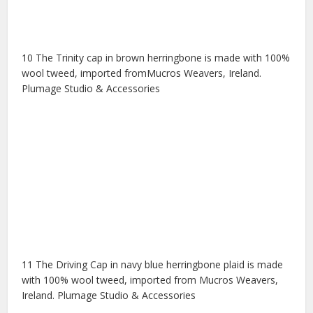
10 The Trinity cap in brown herringbone is made with 100%
wool tweed, imported fromMucros Weavers, Ireland.
Plumage Studio & Accessories
11 The Driving Cap in navy blue herringbone plaid is made
with 100% wool tweed, imported from Mucros Weavers,
Ireland. Plumage Studio & Accessories