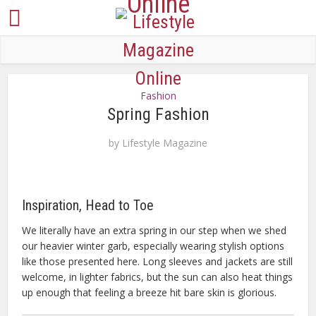
Fashion
Spring Fashion
by
Lifestyle Magazine
Inspiration, Head to Toe
We literally have an extra spring in our step when we shed
our heavier winter garb, especially wearing stylish options
like those presented here. Long sleeves and jackets are still
welcome, in lighter fabrics, but the sun can also heat things
up enough that feeling a breeze hit bare skin is glorious.