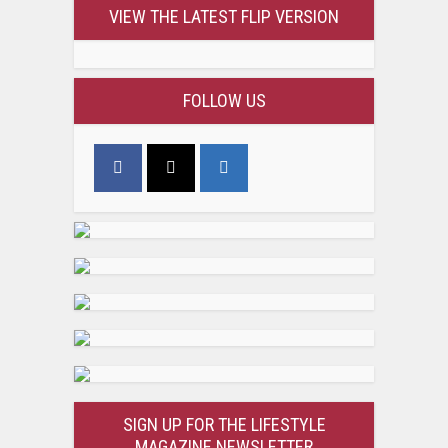
VIEW THE LATEST FLIP VERSION
FOLLOW US
SIGN UP FOR THE LIFESTYLE
MAGAZINE NEWSLETTER