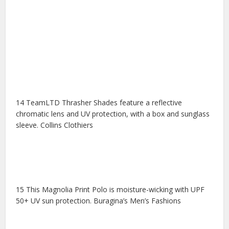
14 TeamLTD Thrasher Shades feature a reflective
chromatic lens and UV protection, with a box and sunglass
sleeve. Collins Clothiers
15 This Magnolia Print Polo is moisture-wicking with UPF
50+ UV sun protection. Buragina’s Men’s Fashions