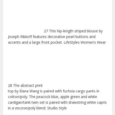
27 This hip-length striped blouse by
Joseph Ribkoff features decorative pearl buttons and
accents and a large front pocket. LifeStyles Women’s Wear
28 The abstract print
top by Elana Wang is paired with fuchsia cargo pants in
cotton/poly. The peacock blue, apple green and white
cardigan/tank twin set is paired with drawstring white capris
in a viscose/poly blend. Studio Style