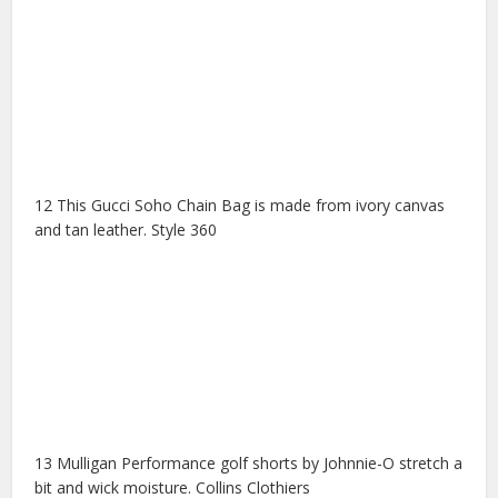
12 This Gucci Soho Chain Bag is made from ivory canvas
and tan leather. Style 360
13 Mulligan Performance golf shorts by Johnnie-O stretch a
bit and wick moisture. Collins Clothiers