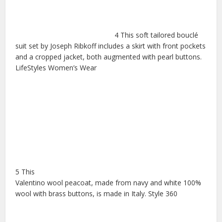
4 This soft tailored bouclé
suit set by Joseph Ribkoff includes a skirt with front pockets
and a cropped jacket, both augmented with pearl buttons.
LifeStyles Women’s Wear
5 This
Valentino wool peacoat, made from navy and white 100%
wool with brass buttons, is made in Italy. Style 360