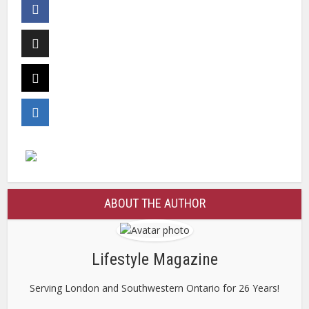
ABOUT THE AUTHOR
Lifestyle Magazine
Serving London and Southwestern Ontario for 26 Years!