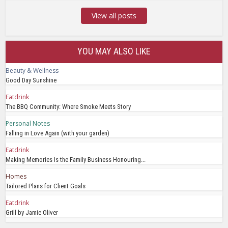
View all posts
YOU MAY ALSO LIKE
Beauty & Wellness
Good Day Sunshine
Eatdrink
The BBQ Community: Where Smoke Meets Story
Personal Notes
Falling in Love Again (with your garden)
Eatdrink
Making Memories Is the Family Business Honouring...
Homes
Tailored Plans for Client Goals
Eatdrink
Grill by Jamie Oliver