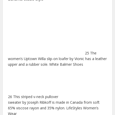
25 The
women’s Uptown Willa slip-on loafer by Vionic has a leather
upper and a rubber sole. White Balmer Shoes
26 This striped v-neck pullover
sweater by Joseph Ribkoff is made in Canada from soft
65% viscose rayon and 35% nylon. LifeStyles Women’s
Wear