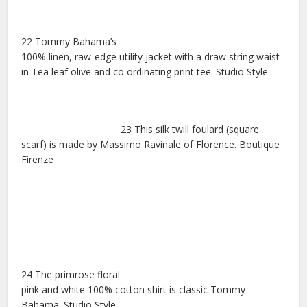
22 Tommy Bahama’s
100% linen, raw-edge utility jacket with a draw string waist
in Tea leaf olive and co ordinating print tee. Studio Style
23 This silk twill foulard (square
scarf) is made by Massimo Ravinale of Florence. Boutique
Firenze
24 The primrose floral
pink and white 100% cotton shirt is classic Tommy
Bahama. Studio Style