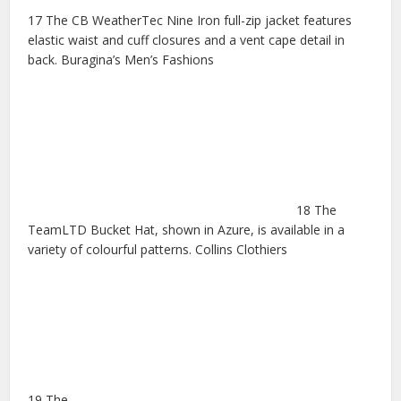
17 The CB WeatherTec Nine Iron full-zip jacket features
elastic waist and cuff closures and a vent cape detail in
back. Buragina’s Men’s Fashions
18 The
TeamLTD Bucket Hat, shown in Azure, is available in a
variety of colourful patterns. Collins Clothiers
19 The