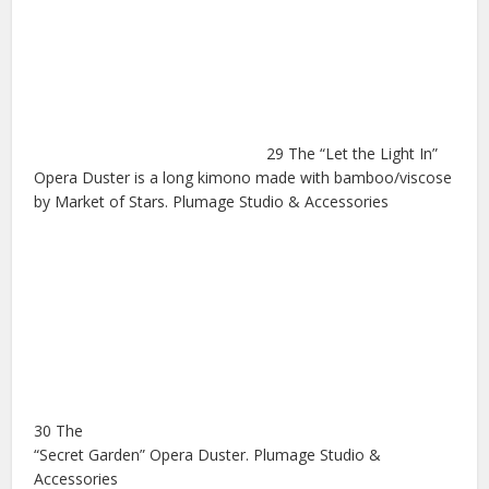
29 The “Let the Light In”
Opera Duster is a long kimono made with bamboo/viscose
by Market of Stars. Plumage Studio & Accessories
30 The
“Secret Garden” Opera Duster. Plumage Studio &
Accessories