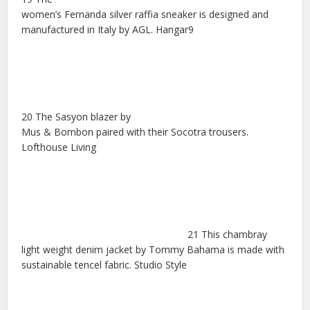
women’s Fernanda silver raffia sneaker is designed and
manufactured in Italy by AGL. Hangar9
20 The Sasyon blazer by
Mus & Bombon paired with their Socotra trousers.
Lofthouse Living
21 This chambray
light weight denim jacket by Tommy Bahama is made with
sustainable tencel fabric. Studio Style