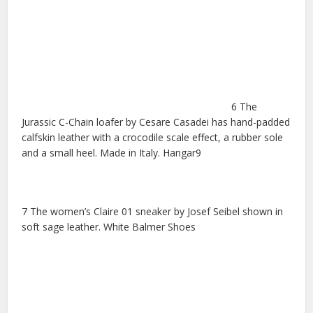
6 The
Jurassic C-Chain loafer by Cesare Casadei has hand-padded
calfskin leather with a crocodile scale effect, a rubber sole
and a small heel. Made in Italy. Hangar9
7 The women’s Claire 01 sneaker by Josef Seibel shown in
soft sage leather. White Balmer Shoes