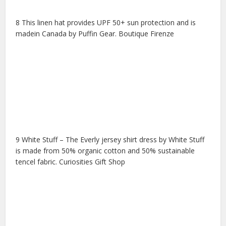
8 This linen hat provides UPF 50+ sun protection and is
madein Canada by Puffin Gear. Boutique Firenze
9 White Stuff – The Everly jersey shirt dress by White Stuff
is made from 50% organic cotton and 50% sustainable
tencel fabric. Curiosities Gift Shop