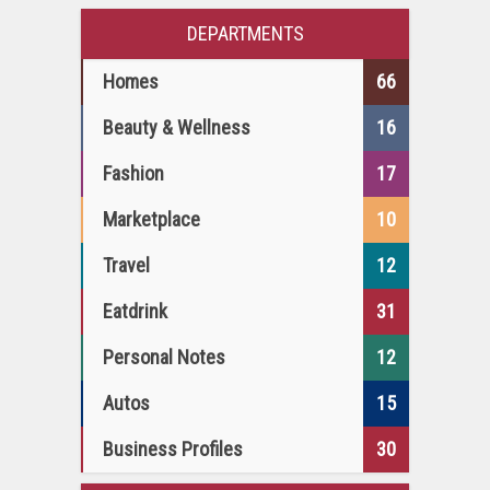
DEPARTMENTS
Homes
66
Beauty & Wellness
16
Fashion
17
Marketplace
10
Travel
12
Eatdrink
31
Personal Notes
12
Autos
15
Business Profiles
30