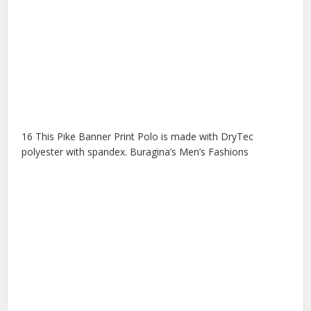
16 This Pike Banner Print Polo is made with DryTec
polyester with spandex. Buragina’s Men’s Fashions