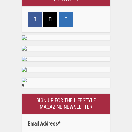
v
SIGN UP FOR THE LIFESTYLE
MAGAZINE NEWSLETTER
Email Address
*