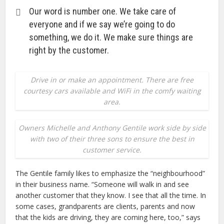
Our word is number one. We take care of
everyone and if we say we’re going to do
something, we do it. We make sure things are
right by the customer.
Drive in or make an appointment. There are free
courtesy cars available and WiFi in the comfy waiting
area.
Owners Michelle and Anthony Gentile work side by side
with two of their three sons to ensure the best in
customer service.
The Gentile family likes to emphasize the “neighbourhood”
in their business name. “Someone will walk in and see
another customer that they know. I see that all the time. In
some cases, grandparents are clients, parents and now
that the kids are driving, they are coming here, too,” says