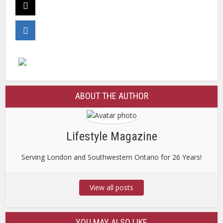
ABOUT THE AUTHOR
Lifestyle Magazine
Serving London and Southwestern Ontario for 26 Years!
View all posts
YOU MAY ALSO LIKE