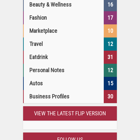
Beauty & Wellness
16
Fashion
17
Marketplace
10
Travel
12
Eatdrink
31
Personal Notes
12
Autos
15
Business Profiles
30
VIEW THE LATEST FLIP VERSION
FOLLOW US