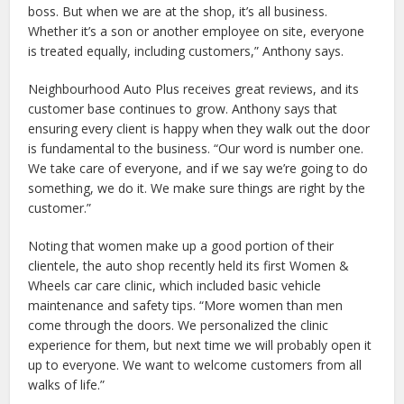
boss. But when we are at the shop, it’s all business.
Whether it’s a son or another employee on site, everyone
is treated equally, including customers,” Anthony says.
Neighbourhood Auto Plus receives great reviews, and its
customer base continues to grow. Anthony says that
ensuring every client is happy when they walk out the door
is fundamental to the business. “Our word is number one.
We take care of everyone, and if we say we’re going to do
something, we do it. We make sure things are right by the
customer.”
Noting that women make up a good portion of their
clientele, the auto shop recently held its first Women &
Wheels car care clinic, which included basic vehicle
maintenance and safety tips. “More women than men
come through the doors. We personalized the clinic
experience for them, but next time we will probably open it
up to everyone. We want to welcome customers from all
walks of life.”