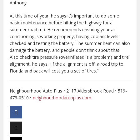
Anthony.
At this time of year, he says it’s important to do some
basic maintenance before hitting the highway for a
summer road trip. He recommends ensuring your air
conditioning is working properly, having coolant levels
checked and testing the battery. The summer heat can also
damage the battery, and people don’t think about that.
Also check tire pressure (overinflated is a problem) and tire
alignment, he says. “If the alignment is off, a road trip to
Florida and back will cost you a set of tires.”
Neighbourhood Auto Plus • 2117 Aldersbrook Road • 519-
473-0510 •
neighbourhoodautoplus.com