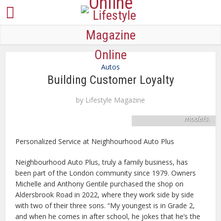
Skilled mechanics
Autos
keep six service bays
Building Customer Loyalty
active for fast and
dependable service
by
Lifestyle Magazine
for all makes and
models.
Personalized Service at Neighhourhood Auto Plus
Neighbourhood Auto Plus, truly a family business, has
been part of the London community since 1979. Owners
Michelle and Anthony Gentile purchased the shop on
Aldersbrook Road in 2022, where they work side by side
with two of their three sons. “My youngest is in Grade 2,
and when he comes in after school, he jokes that he’s the