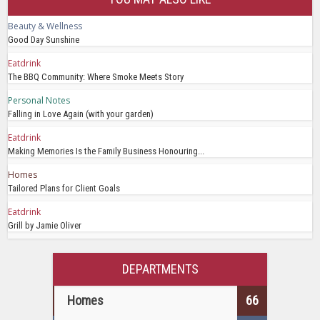
Beauty & Wellness
Good Day Sunshine
Eatdrink
The BBQ Community: Where Smoke Meets Story
Personal Notes
Falling in Love Again (with your garden)
Eatdrink
Making Memories Is the Family Business Honouring...
Homes
Tailored Plans for Client Goals
Eatdrink
Grill by Jamie Oliver
DEPARTMENTS
Homes
66