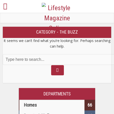
CATEGORY - THE BUZZ
It seems we can’t find what you’re looking for. Perhaps searching
can help.
DEPARTMENTS
Homes
66