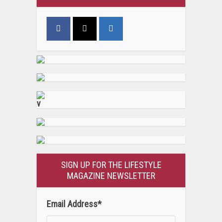
v
SIGN UP FOR THE LIFESTYLE
MAGAZINE NEWSLETTER
Email Address
*