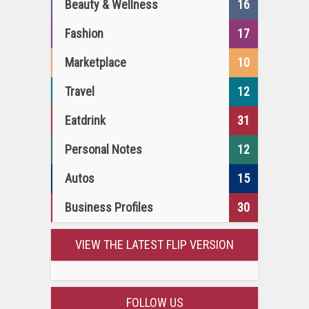
Beauty & Wellness
16
Fashion
17
Marketplace
10
Travel
12
Eatdrink
31
Personal Notes
12
Autos
15
Business Profiles
30
VIEW THE LATEST FLIP VERSION
FOLLOW US