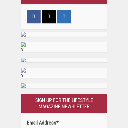
v
v
SIGN UP FOR THE LIFESTYLE
MAGAZINE NEWSLETTER
Email Address
*