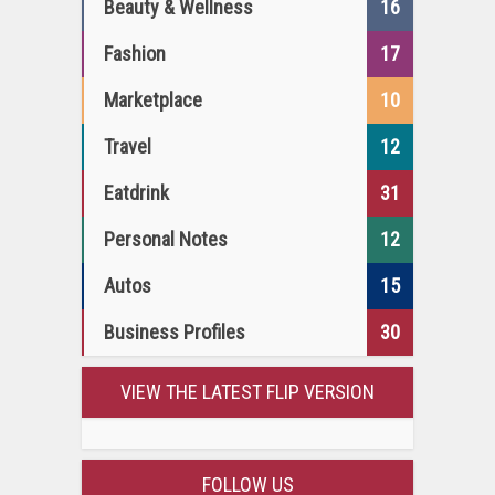
Beauty & Wellness
16
Fashion
17
Marketplace
10
Travel
12
Eatdrink
31
Personal Notes
12
Autos
15
Business Profiles
30
VIEW THE LATEST FLIP VERSION
FOLLOW US