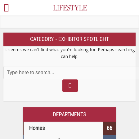
CATEGORY - EXHIBITOR SPOTLIGHT
It seems we can’t find what you’re looking for. Perhaps searching
can help.
DEPARTMENTS
Homes
66