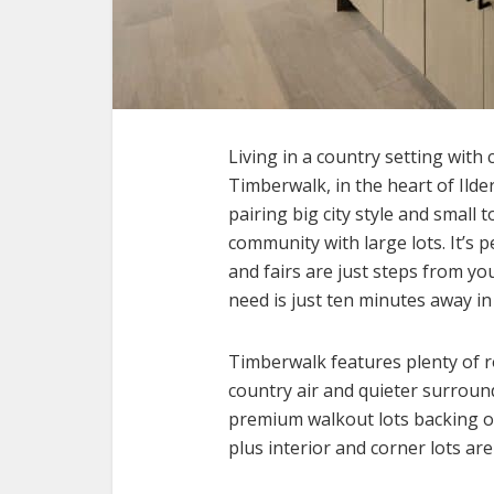
Living in a country setting with
Timberwalk, in the heart of Ilde
pairing big city style and small
community with large lots. It’s
and fairs are just steps from yo
need is just ten minutes away i
Timberwalk features plenty of r
country air and quieter surround
premium walkout lots backing on
plus interior and corner lots are