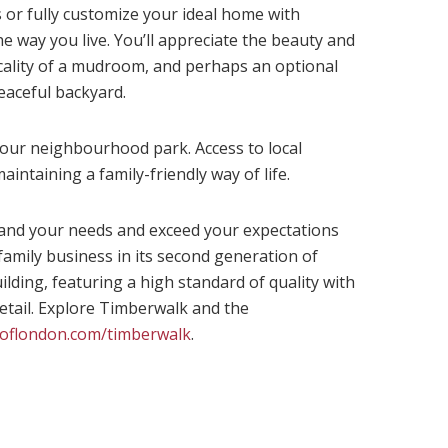
or fully customize your ideal home with
he way you live. You’ll appreciate the beauty and
icality of a mudroom, and perhaps an optional
eaceful backyard.
 your neighbourhood park. Access to local
aintaining a family-friendly way of life.
and your needs and exceed your expectations
family business in its second generation of
ing, featuring a high standard of quality with
detail. Explore Timberwalk and the
oflondon.com/timberwalk
.