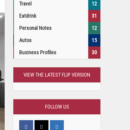
Travel
12
Eatdrink
31
Personal Notes
12
Autos
15
Business Profiles
30
VIEW THE LATEST FLIP VERSION
FOLLOW US