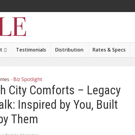
t
Testimonials
Distribution
Rates & Specs
mes
Biz Spotlight
•
th City Comforts – Legacy
k: Inspired by You, Built
by Them