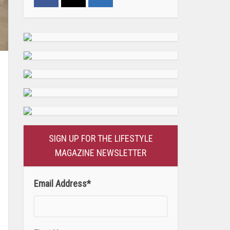
SIGN UP FOR THE LIFESTYLE
MAGAZINE NEWSLETTER
Email Address
*