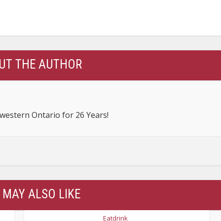
UT THE AUTHOR
estern Ontario for 26 Years!
 MAY ALSO LIKE
Eatdrink