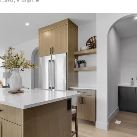
y
Lifestyle Magazine