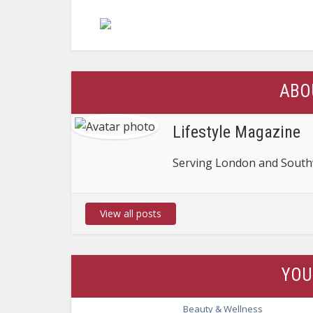
ABO
Lifestyle Magazine
Serving London and Southw
View all posts
YOU
Beauty & Wellness