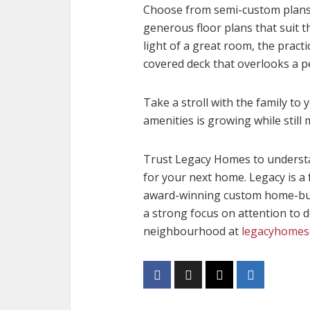
Choose from semi-custom plans 
generous floor plans that suit t
light of a great room, the pract
covered deck that overlooks a p
Take a stroll with the family to
amenities is growing while still m
Trust Legacy Homes to underst
for your next home. Legacy is a 
award-winning custom home-build
a strong focus on attention to 
neighbourhood at
legacyhomes