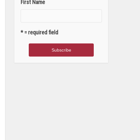
First Name
* = required field