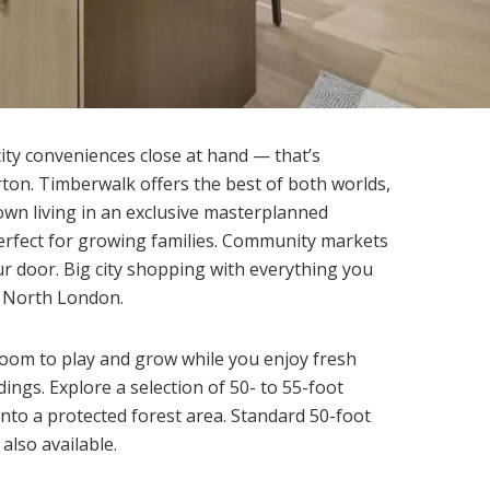
 city conveniences close at hand — that’s
rton. Timberwalk offers the best of both worlds,
 town living in an exclusive masterplanned
 perfect for growing families. Community markets
ur door. Big city shopping with everything you
n North London.
oom to play and grow while you enjoy fresh
ings. Explore a selection of 50- to 55-foot
to a protected forest area. Standard 50-foot
 also available.