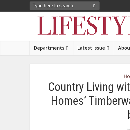
Departments
Latest Issue
Abou
Ho
Country Living wi
Homes’ Timberwal