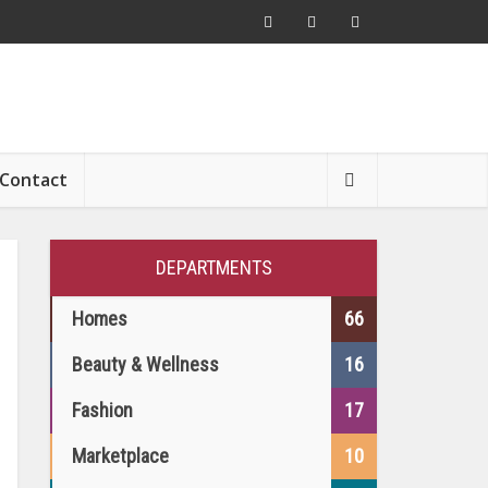
Contact
DEPARTMENTS
Homes
66
Beauty & Wellness
16
Fashion
17
Marketplace
10