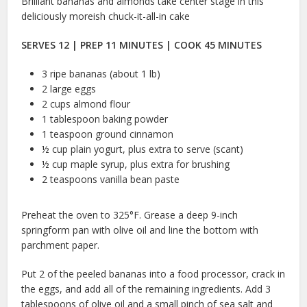
Brilliant bananas and almonds take center stage in this
deliciously moreish chuck-it-all-in cake
SERVES 12 | PREP 11 MINUTES | COOK 45 MINUTES
3 ripe bananas (about 1 lb)
2 large eggs
2 cups almond flour
1 tablespoon baking powder
1 teaspoon ground cinnamon
½ cup plain yogurt, plus extra to serve (scant)
½ cup maple syrup, plus extra for brushing
2 teaspoons vanilla bean paste
Preheat the oven to 325°F. Grease a deep 9-inch
springform pan with olive oil and line the bottom with
parchment paper.
Put 2 of the peeled bananas into a food processor, crack in
the eggs, and add all of the remaining ingredients. Add 3
tablespoons of olive oil and a small pinch of sea salt and