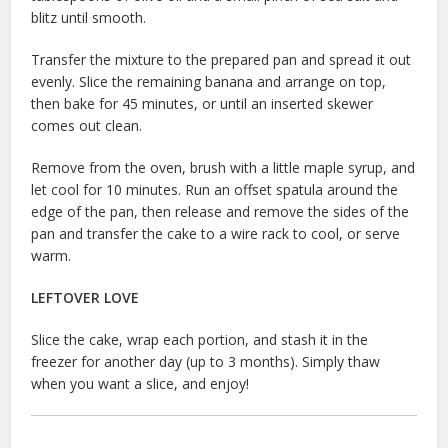
blitz until smooth.
Transfer the mixture to the prepared pan and spread it out
evenly. Slice the remaining banana and arrange on top,
then bake for 45 minutes, or until an inserted skewer
comes out clean.
Remove from the oven, brush with a little maple syrup, and
let cool for 10 minutes. Run an offset spatula around the
edge of the pan, then release and remove the sides of the
pan and transfer the cake to a wire rack to cool, or serve
warm.
LEFTOVER LOVE
Slice the cake, wrap each portion, and stash it in the
freezer for another day (up to 3 months). Simply thaw
when you want a slice, and enjoy!