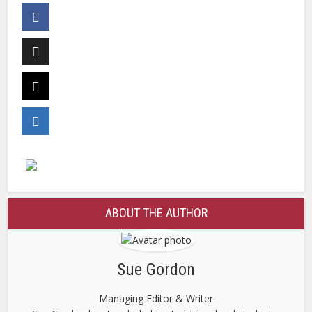
ABOUT THE AUTHOR
Sue Gordon
Managing Editor & Writer