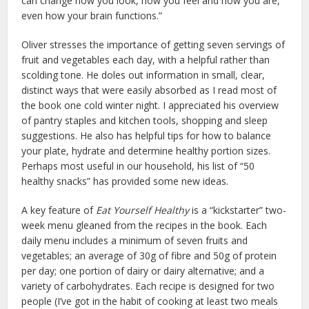
can change how you look, how you feel and how you are,
even how your brain functions.”
Oliver stresses the importance of getting seven servings of
fruit and vegetables each day, with a helpful rather than
scolding tone. He doles out information in small, clear,
distinct ways that were easily absorbed as I read most of
the book one cold winter night. I appreciated his overview
of pantry staples and kitchen tools, shopping and sleep
suggestions. He also has helpful tips for how to balance
your plate, hydrate and determine healthy portion sizes.
Perhaps most useful in our household, his list of “50
healthy snacks” has provided some new ideas.
A key feature of
Eat Yourself Healthy
is a “kickstarter” two-
week menu gleaned from the recipes in the book. Each
daily menu includes a minimum of seven fruits and
vegetables; an average of 30g of fibre and 50g of protein
per day; one portion of dairy or dairy alternative; and a
variety of carbohydrates. Each recipe is designed for two
people (I’ve got in the habit of cooking at least two meals