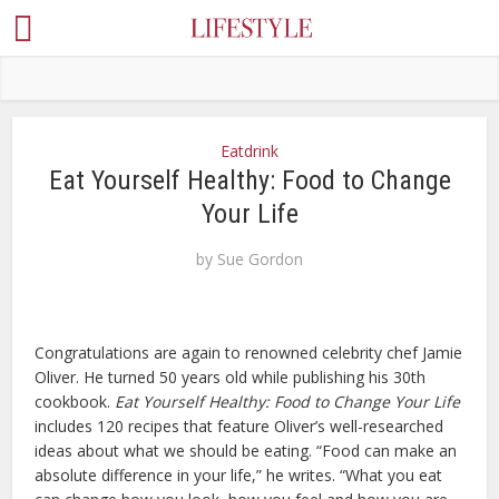
Eatdrink
Eat Yourself Healthy: Food to Change
Your Life
by
Sue Gordon
Congratulations are again to renowned celebrity chef Jamie
Oliver. He turned 50 years old while publishing his 30th
cookbook.
Eat Yourself Healthy: Food to Change Your Life
includes 120 recipes that feature Oliver’s well-researched
ideas about what we should be eating. “Food can make an
absolute difference in your life,” he writes. “What you eat