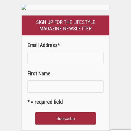
SIGN UP FOR THE LIFESTYLE
MAGAZINE NEWSLETTER
Email Address
*
First Name
* = required field