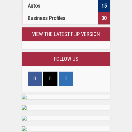
Autos
15
Business Profiles
30
VIEW THE LATEST FLIP VERSION
FOLLOW US