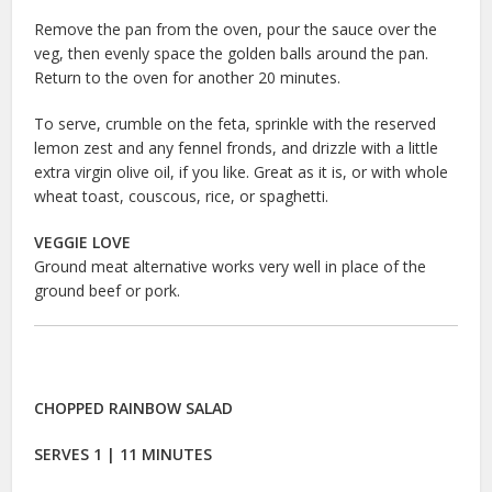
Remove the pan from the oven, pour the sauce over the
veg, then evenly space the golden balls around the pan.
Return to the oven for another 20 minutes.
To serve, crumble on the feta, sprinkle with the reserved
lemon zest and any fennel fronds, and drizzle with a little
extra virgin olive oil, if you like. Great as it is, or with whole
wheat toast, couscous, rice, or spaghetti.
VEGGIE LOVE
Ground meat alternative works very well in place of the
ground beef or pork.
CHOPPED RAINBOW SALAD
SERVES 1 | 11 MINUTES