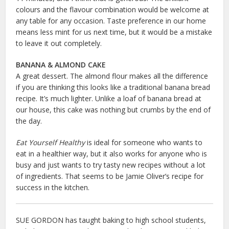
colours and the flavour combination would be welcome at
any table for any occasion. Taste preference in our home
means less mint for us next time, but it would be a mistake
to leave it out completely.
BANANA & ALMOND CAKE
A great dessert. The almond flour makes all the difference
if you are thinking this looks like a traditional banana bread
recipe. It’s much lighter. Unlike a loaf of banana bread at
our house, this cake was nothing but crumbs by the end of
the day.
Eat Yourself Healthy
is ideal for someone who wants to
eat in a healthier way, but it also works for anyone who is
busy and just wants to try tasty new recipes without a lot
of ingredients. That seems to be Jamie Oliver’s recipe for
success in the kitchen.
SUE GORDON has taught baking to high school students,