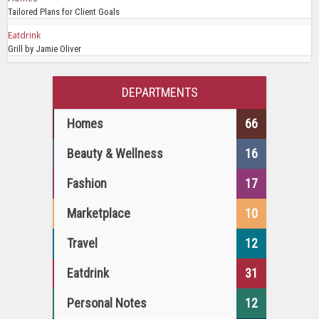
Tailored Plans for Client Goals
Eatdrink
Grill by Jamie Oliver
DEPARTMENTS
Homes
66
Beauty & Wellness
16
Fashion
17
Marketplace
10
Travel
12
Eatdrink
31
Personal Notes
12