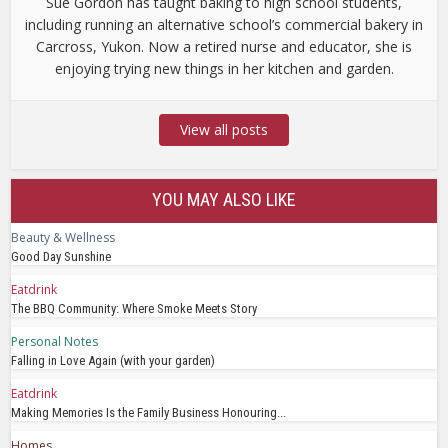
Sue Gordon has taught baking to high school students,
including running an alternative school’s commercial bakery in
Carcross, Yukon. Now a retired nurse and educator, she is
enjoying trying new things in her kitchen and garden.
View all posts
YOU MAY ALSO LIKE
Beauty & Wellness
Good Day Sunshine
Eatdrink
The BBQ Community: Where Smoke Meets Story
Personal Notes
Falling in Love Again (with your garden)
Eatdrink
Making Memories Is the Family Business Honouring...
Homes