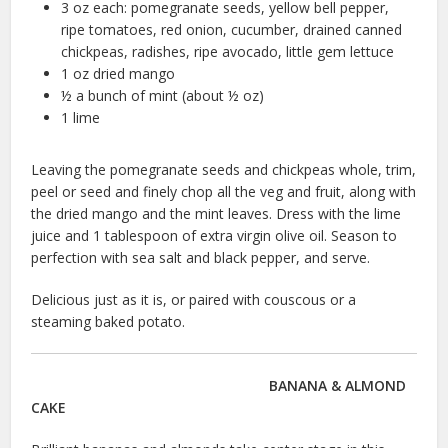
3 oz each: pomegranate seeds, yellow bell pepper,
ripe tomatoes, red onion, cucumber, drained canned
chickpeas, radishes, ripe avocado, little gem lettuce
1 oz dried mango
½ a bunch of mint (about ½ oz)
1 lime
Leaving the pomegranate seeds and chickpeas whole, trim,
peel or seed and finely chop all the veg and fruit, along with
the dried mango and the mint leaves. Dress with the lime
juice and 1 tablespoon of extra virgin olive oil. Season to
perfection with sea salt and black pepper, and serve.
Delicious just as it is, or paired with couscous or a
steaming baked potato.
BANANA & ALMOND
CAKE