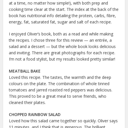
at a time, no matter how simple!), with both prep and
cooking time clear at the start. The index at the back of the
book has nutritional info detailing the protein, carbs, fibre,
energy, fat, saturated fat, sugar and salt of each recipe.
I enjoyed Oliver’s book, both as a read and while making
the recipes. I chose three for this review — an entrée, a
salad and a dessert — but the whole book looks delicious
and inviting. There are great photographs for each recipe.
I’m not a food stylist, but my results looked pretty similar!
MEATBALL BAKE
Loved this recipe. The tastes, the warmth and the deep
colours on the plate. The combination of whole tinned
tomatoes and jarred roasted red peppers was delicious.
This proved to be a great meal to serve friends, who
cleaned their plates.
CHOPPED RAINBOW SALAD
Loved how this salad came together so quickly. Oliver says
11 minutes, and I think that is generous. The brilliant