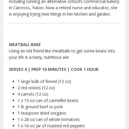
including running an alternative school’s commercial bakery
in Carcross, Yukon. Now a retired nurse and educator, she
is enjoying trying new things in her kitchen and garden.
MEATBALL BAKE
Using an old friend like meatballs to get some beans into
your life is a tasty, nutritious win
SERVES 4 | PREP 10 MINUTES | COOK 1 HOUR
1 large bulb of fennel (12 oz)
2 red onions (12 oz)
4 carrots (12 oz)
1 x 15-oz can of cannellini beans
1 lb ground beef or pork
1 teaspoon dried oregano
1 x 28-oz can of whole tomatoes
1 x 16-oz jar of roasted red peppers