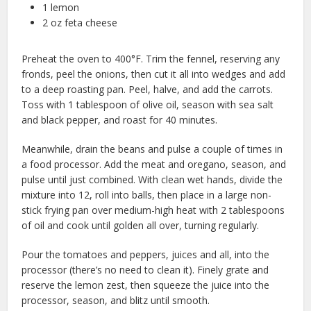
1 lemon
2 oz feta cheese
Preheat the oven to 400°F. Trim the fennel, reserving any
fronds, peel the onions, then cut it all into wedges and add
to a deep roasting pan. Peel, halve, and add the carrots.
Toss with 1 tablespoon of olive oil, season with sea salt
and black pepper, and roast for 40 minutes.
Meanwhile, drain the beans and pulse a couple of times in
a food processor. Add the meat and oregano, season, and
pulse until just combined. With clean wet hands, divide the
mixture into 12, roll into balls, then place in a large non-
stick frying pan over medium-high heat with 2 tablespoons
of oil and cook until golden all over, turning regularly.
Pour the tomatoes and peppers, juices and all, into the
processor (there’s no need to clean it). Finely grate and
reserve the lemon zest, then squeeze the juice into the
processor, season, and blitz until smooth.