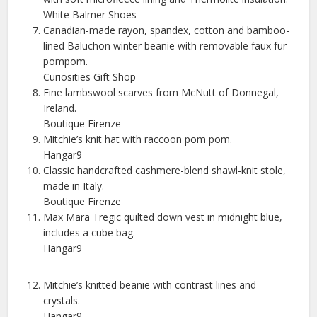
White Balmer Shoes
Canadian-made rayon, spandex, cotton and bamboo-
lined Baluchon winter beanie with removable faux fur
pompom.
Curiosities Gift Shop
Fine lambswool scarves from McNutt of Donnegal,
Ireland.
Boutique Firenze
Mitchie’s knit hat with raccoon pom pom.
Hangar9
Classic handcrafted cashmere-blend shawl-knit stole,
made in Italy.
Boutique Firenze
Max Mara Tregic quilted down vest in midnight blue,
includes a cube bag.
Hangar9
Mitchie’s knitted beanie with contrast lines and
crystals.
Hangar9