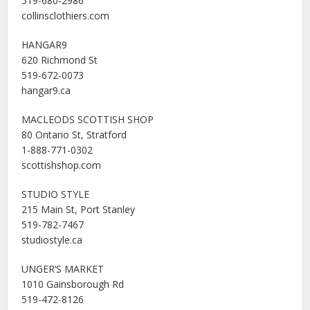
519-680-2986
collinsclothiers.com
HANGAR9
620 Richmond St
519-672-0073
hangar9.ca
MACLEODS SCOTTISH SHOP
80 Ontario St, Stratford
1-888-771-0302
scottishshop.com
STUDIO STYLE
215 Main St, Port Stanley
519-782-7467
studiostyle.ca
UNGER’S MARKET
1010 Gainsborough Rd
519-472-8126