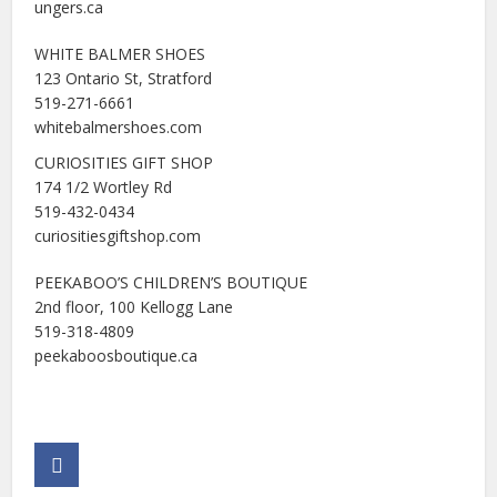
ungers.ca
WHITE BALMER SHOES
123 Ontario St, Stratford
519-271-6661
whitebalmershoes.com
CURIOSITIES GIFT SHOP
174 1/2 Wortley Rd
519-432-0434
curiositiesgiftshop.com
PEEKABOO’S CHILDREN’S BOUTIQUE
2nd floor, 100 Kellogg Lane
519-318-4809
peekaboosboutique.ca