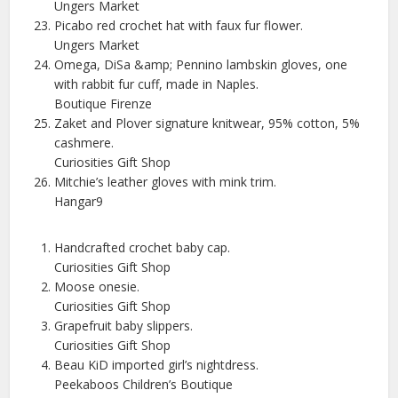
Ungers Market
Picabo red crochet hat with faux fur flower.
Ungers Market
Omega, DiSa &amp; Pennino lambskin gloves, one
with rabbit fur cuff, made in Naples.
Boutique Firenze
Zaket and Plover signature knitwear, 95% cotton, 5%
cashmere.
Curiosities Gift Shop
Mitchie’s leather gloves with mink trim.
Hangar9
Handcrafted crochet baby cap.
Curiosities Gift Shop
Moose onesie.
Curiosities Gift Shop
Grapefruit baby slippers.
Curiosities Gift Shop
Beau KiD imported girl’s nightdress.
Peekaboos Children’s Boutique