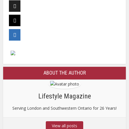
ABOUT THE AUTHOR
Lifestyle Magazine
Serving London and Southwestern Ontario for 26 Years!
View all posts