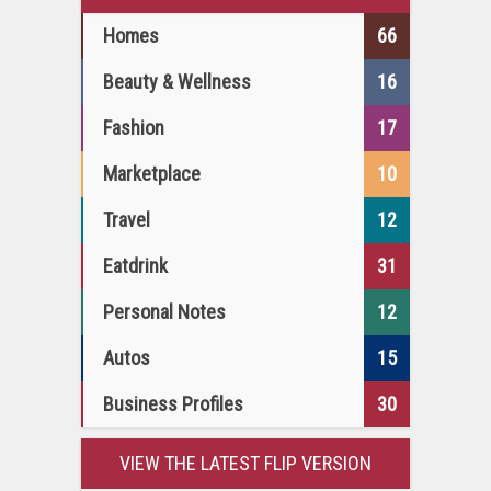
Homes
66
Beauty & Wellness
16
Fashion
17
Marketplace
10
Travel
12
Eatdrink
31
Personal Notes
12
Autos
15
Business Profiles
30
VIEW THE LATEST FLIP VERSION