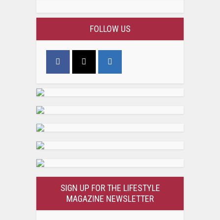
FOLLOW US
SIGN UP FOR THE LIFESTYLE
MAGAZINE NEWSLETTER