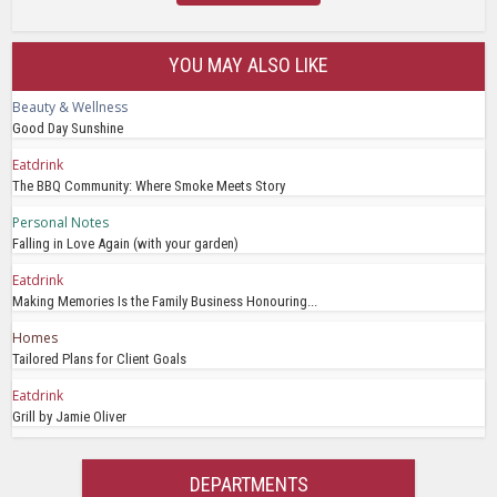
YOU MAY ALSO LIKE
Beauty & Wellness
Good Day Sunshine
Eatdrink
The BBQ Community: Where Smoke Meets Story
Personal Notes
Falling in Love Again (with your garden)
Eatdrink
Making Memories Is the Family Business Honouring...
Homes
Tailored Plans for Client Goals
Eatdrink
Grill by Jamie Oliver
DEPARTMENTS