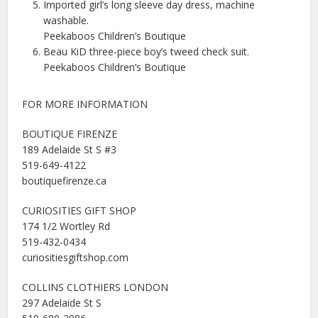
Imported girl’s long sleeve day dress, machine
washable.
Peekaboos Children’s Boutique
Beau KiD three-piece boy’s tweed check suit.
Peekaboos Children’s Boutique
FOR MORE INFORMATION
BOUTIQUE FIRENZE
189 Adelaide St S #3
519-649-4122
boutiquefirenze.ca
CURIOSITIES GIFT SHOP
174 1/2 Wortley Rd
519-432-0434
curiositiesgiftshop.com
COLLINS CLOTHIERS LONDON
297 Adelaide St S