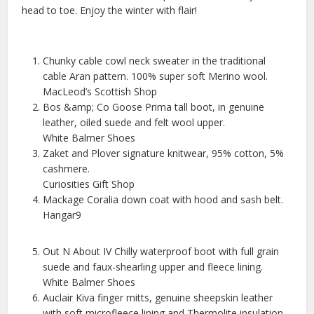
head to toe. Enjoy the winter with flair!
Chunky cable cowl neck sweater in the traditional
cable Aran pattern. 100% super soft Merino wool.
MacLeod’s Scottish Shop
Bos &amp; Co Goose Prima tall boot, in genuine
leather, oiled suede and felt wool upper.
White Balmer Shoes
Zaket and Plover signature knitwear, 95% cotton, 5%
cashmere.
Curiosities Gift Shop
Mackage Coralia down coat with hood and sash belt.
Hangar9
Out N About IV Chilly waterproof boot with full grain
suede and faux-shearling upper and fleece lining.
White Balmer Shoes
Auclair Kiva finger mitts, genuine sheepskin leather
with soft microfleece lining and Thermolite insulation.