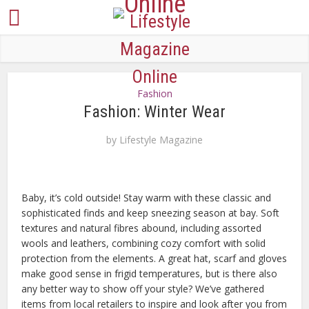
Fashion
Fashion: Winter Wear
by
Lifestyle Magazine
Baby, it’s cold outside! Stay warm with these classic and
sophisticated finds and keep sneezing season at bay. Soft
textures and natural fibres abound, including assorted
wools and leathers, combining cozy comfort with solid
protection from the elements. A great hat, scarf and gloves
make good sense in frigid temperatures, but is there also
any better way to show off your style? We’ve gathered
items from local retailers to inspire and look after you from