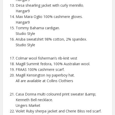
Desa shearling jacket with curly merinillo.
Hangar9
Max Mara Oglio 100% cashmere gloves.
Hangar9
Tommy Bahama cardigan.
Studio Style
Aruba sweatshirt 98% cotton, 2% spandex.
Studio Style
Colmar wool fisherman’s rib-knit vest
Magill Summit fedora, 100% Australian wool.
FRAAS 100% cashmere scarf.
Magill Kensington Ivy paperboy hat.
All are available at Collins Clothiers
Casa Donna multi coloured print sweater &amp;
Kenneth Bell necklace.
Ungers Market
Violet Ruby sherpa jacket and Cherie Bliss red scarf.