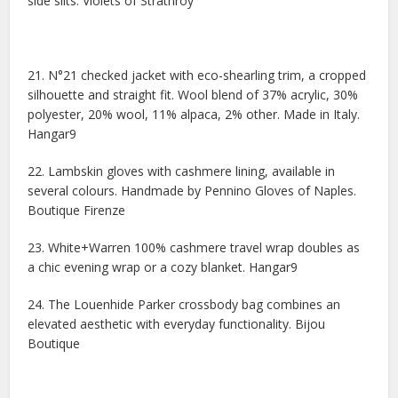
side slits. Violets of Strathroy
21. N°21 checked jacket with eco-shearling trim, a cropped
silhouette and straight fit. Wool blend of 37% acrylic, 30%
polyester, 20% wool, 11% alpaca, 2% other. Made in Italy.
Hangar9
22. Lambskin gloves with cashmere lining, available in
several colours. Handmade by Pennino Gloves of Naples.
Boutique Firenze
23. White+Warren 100% cashmere travel wrap doubles as
a chic evening wrap or a cozy blanket. Hangar9
24. The Louenhide Parker crossbody bag combines an
elevated aesthetic with everyday functionality. Bijou
Boutique