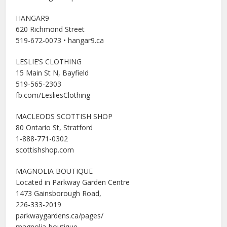
HANGAR9
620 Richmond Street
519-672-0073 • hangar9.ca
LESLIE’S CLOTHING
15 Main St N, Bayfield
519-565-2303
fb.com/LesliesClothing
MACLEODS SCOTTISH SHOP
80 Ontario St, Stratford
1-888-771-0302
scottishshop.com
MAGNOLIA BOUTIQUE
Located in Parkway Garden Centre
1473 Gainsborough Road,
226-333-2019
parkwaygardens.ca/pages/
magnolia-boutique