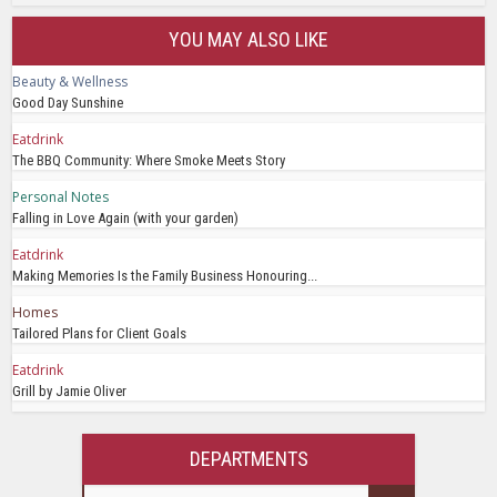
YOU MAY ALSO LIKE
Beauty & Wellness
Good Day Sunshine
Eatdrink
The BBQ Community: Where Smoke Meets Story
Personal Notes
Falling in Love Again (with your garden)
Eatdrink
Making Memories Is the Family Business Honouring...
Homes
Tailored Plans for Client Goals
Eatdrink
Grill by Jamie Oliver
DEPARTMENTS