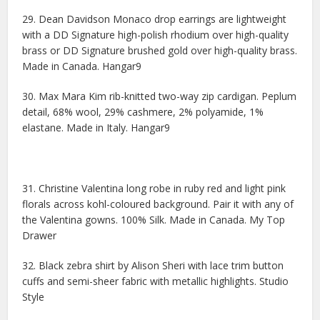
29. Dean Davidson Monaco drop earrings are lightweight
with a DD Signature high-polish rhodium over high-quality
brass or DD Signature brushed gold over high-quality brass.
Made in Canada. Hangar9
30. Max Mara Kim rib-knitted two-way zip cardigan. Peplum
detail, 68% wool, 29% cashmere, 2% polyamide, 1%
elastane. Made in Italy. Hangar9
31. Christine Valentina long robe in ruby red and light pink
florals across kohl-coloured background. Pair it with any of
the Valentina gowns. 100% Silk. Made in Canada. My Top
Drawer
32. Black zebra shirt by Alison Sheri with lace trim button
cuffs and semi-sheer fabric with metallic highlights. Studio
Style