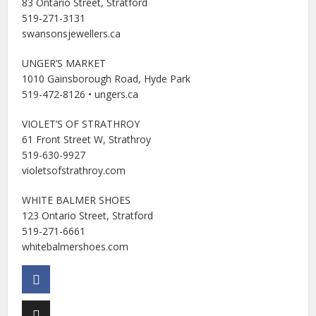
83 Ontario Street, Stratford
519-271-3131
swansonsjewellers.ca
UNGER’S MARKET
1010 Gainsborough Road, Hyde Park
519-472-8126 • ungers.ca
VIOLET’S OF STRATHROY
61 Front Street W, Strathroy
519-630-9927
violetsofstrathroy.com
WHITE BALMER SHOES
123 Ontario Street, Stratford
519-271-6661
whitebalmershoes.com