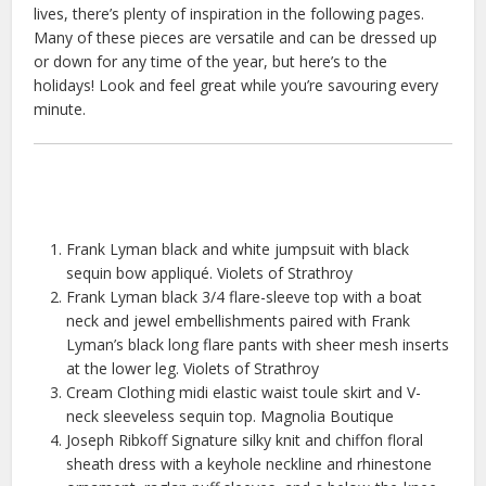
lives, there’s plenty of inspiration in the following pages.
Many of these pieces are versatile and can be dressed up
or down for any time of the year, but here’s to the
holidays! Look and feel great while you’re savouring every
minute.
Frank Lyman black and white jumpsuit with black
sequin bow appliqué. Violets of Strathroy
Frank Lyman black 3/4 flare-sleeve top with a boat
neck and jewel embellishments paired with Frank
Lyman’s black long flare pants with sheer mesh inserts
at the lower leg. Violets of Strathroy
Cream Clothing midi elastic waist toule skirt and V-
neck sleeveless sequin top. Magnolia Boutique
Joseph Ribkoff Signature silky knit and chiffon floral
sheath dress with a keyhole neckline and rhinestone