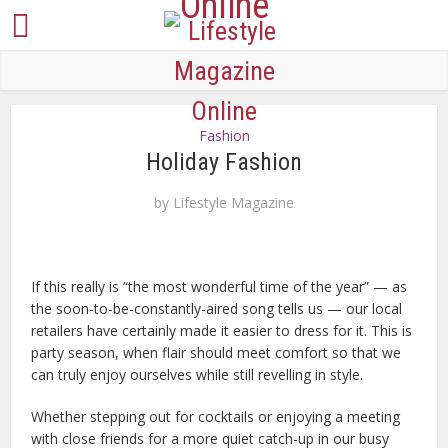
Fashion
Holiday Fashion
by
Lifestyle Magazine
If this really is “the most wonderful time of the year” — as
the soon-to-be-constantly-aired song tells us — our local
retailers have certainly made it easier to dress for it. This is
party season, when flair should meet comfort so that we
can truly enjoy ourselves while still revelling in style.
Whether stepping out for cocktails or enjoying a meeting
with close friends for a more quiet catch-up in our busy