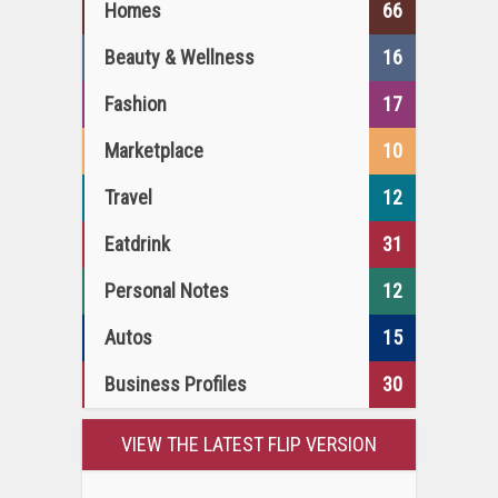
Homes
66
Beauty & Wellness
16
Fashion
17
Marketplace
10
Travel
12
Eatdrink
31
Personal Notes
12
Autos
15
Business Profiles
30
VIEW THE LATEST FLIP VERSION