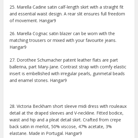
25. Marella Cadine satin calf-length skirt with a straight fit
and essential waist design. A rear slit ensures full freedom
of movement. Hangar9
26. Marella Cognac satin blazer can be worn with the
matching trousers or mixed with your favourite jeans.
Hangar9
27. Dorothee Schumacher patent leather flats are part
ballerina, part Mary-Jane. Contrast strap with comfy elastic
insert is embellished with irregular pearls, gunmetal beads
and enamel stones. Hangar9
28. Victoria Beckham short sleeve midi dress with rouleaux
detail at the draped sleeves and V-neckline. Fitted bodice,
waist and hip and a pleat detail skirt. Crafted from crepe
back satin in merlot, 50% viscose, 47% acetate, 3%
elastane. Made in Portugal. Hangar9