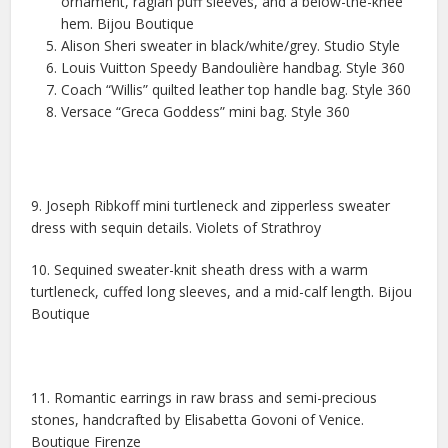
ornament, raglan puff sleeves, and a below-the-knee
hem. Bijou Boutique
Alison Sheri sweater in black/white/grey. Studio Style
Louis Vuitton Speedy Bandoulière handbag. Style 360
Coach “Willis” quilted leather top handle bag. Style 360
Versace “Greca Goddess” mini bag. Style 360
9. Joseph Ribkoff mini turtleneck and zipperless sweater
dress with sequin details. Violets of Strathroy
10. Sequined sweater-knit sheath dress with a warm
turtleneck, cuffed long sleeves, and a mid-calf length. Bijou
Boutique
11. Romantic earrings in raw brass and semi-precious
stones, handcrafted by Elisabetta Govoni of Venice.
Boutique Firenze