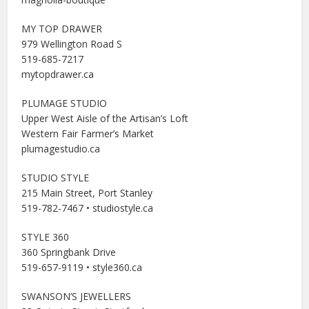
MY TOP DRAWER
979 Wellington Road S
519-685-7217
mytopdrawer.ca
PLUMAGE STUDIO
Upper West Aisle of the Artisan’s Loft
Western Fair Farmer’s Market
plumagestudio.ca
STUDIO STYLE
215 Main Street, Port Stanley
519-782-7467 • studiostyle.ca
STYLE 360
360 Springbank Drive
519-657-9119 • style360.ca
SWANSON’S JEWELLERS