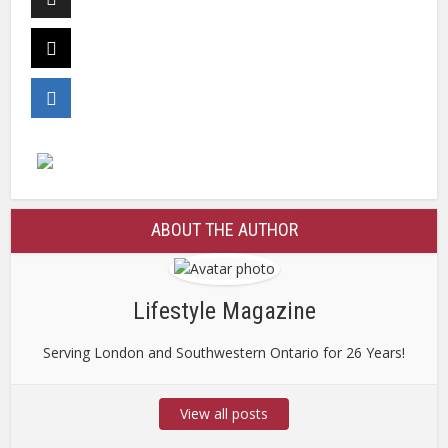
ABOUT THE AUTHOR
Lifestyle Magazine
Serving London and Southwestern Ontario for 26 Years!
View all posts