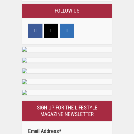
FOLLOW US
SIGN UP FOR THE LIFESTYLE
MAGAZINE NEWSLETTER
Email Address
*