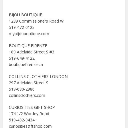
BIJOU BOUTIQUE
1289 Commissioners Road W
519-472-0123
mybijouboutique.com
BOUTIQUE FIRENZE
189 Adelaide Street S #3
519-649-4122
boutiquefirenze.ca
COLLINS CLOTHIERS LONDON
297 Adelaide Street S
519-680-2986
collinsclothiers.com
CURIOSITIES GIFT SHOP
174 1/2 Wortley Road
519-432-0434
curiositiesgiftshop.com