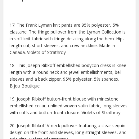
17. The Frank Lyman knit pants are 95% polyester, 5%
elastane. The fringe pullover from the Lyman Collection is
in soft knit fabric with fringe detailing along the hem. Hip-
length cut, short sleeves, and crew neckline. Made in
Canada. Violets of Strathroy
18. This Joseph Ribkoff embellished bodycon dress is knee-
length with a round neck and jewel embellishments, bell
sleeves and a back zipper. 95% polyester, 5% spandex.
Bijou Boutique
19. Joseph Ribkoff button-front blouse with rhinestone
embellished collar, unlined woven satin fabric, long sleeves
with cuffs and button-front closure. Violets of Strathroy
20. Joseph Ribkoff V-neck pullover featuring a clear sequin
design on the front and sleeves, long straight sleeves, and