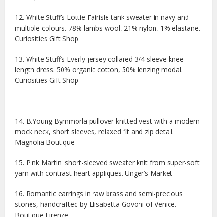
12. White Stuff’s Lottie Fairisle tank sweater in navy and
multiple colours. 78% lambs wool, 21% nylon, 1% elastane.
Curiosities Gift Shop
13. White Stuff’s Everly jersey collared 3/4 sleeve knee-
length dress. 50% organic cotton, 50% lenzing modal.
Curiosities Gift Shop
14. B.Young Bymmorla pullover knitted vest with a modern
mock neck, short sleeves, relaxed fit and zip detail.
Magnolia Boutique
15. Pink Martini short-sleeved sweater knit from super-soft
yarn with contrast heart appliqués. Unger’s Market
16. Romantic earrings in raw brass and semi-precious
stones, handcrafted by Elisabetta Govoni of Venice.
Boutique Firenze