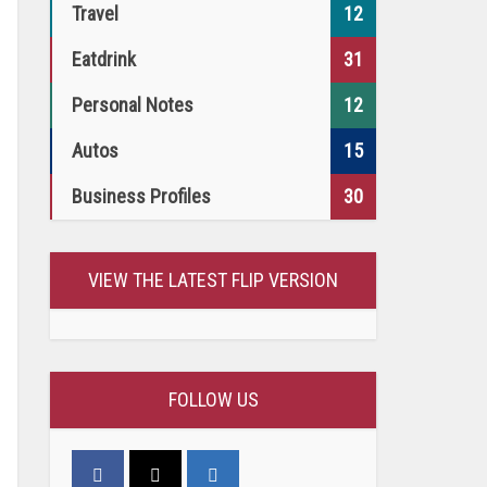
Travel
12
Eatdrink
31
Personal Notes
12
Autos
15
Business Profiles
30
VIEW THE LATEST FLIP VERSION
FOLLOW US