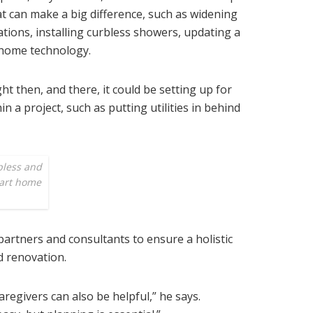
t can make a big difference, such as widening
tions, installing curbless showers, updating a
 home technology.
ght then, and there, it could be setting up for
n a project, such as putting utilities in behind
bless and
mart home
 partners and consultants to ensure a holistic
d renovation.
regivers can also be helpful,” he says.