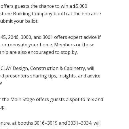
 offers guests the chance to win a $5,000
onstone Building Company booth at the entrance
ubmit your ballot.
5, 2046, 3000, and 3001 offers expert advice if
se or renovate your home. Members or those
hip are also encouraged to stop by.
CLAY Design, Construction & Cabinetry, will
 presenters sharing tips, insights, and advice.
w.
 the Main Stage offers guests a spot to mix and
up.
ntre, at booths 3016–3019 and 3031–3034, will