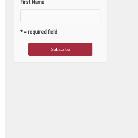
First Name
* = required field