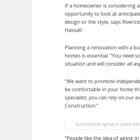
If a homeowner is considering a
opportunity to look at anticipa
design or the style, says River
Hassall.
Planning a renovation with a bui
homes is essential. “You need 
situation and will consider all as
“We want to promote independenc
be comfortable in your home thr
specialist, you can rely on our 
Construction.”
Successfully aging in place be
“People like the idea of aging i