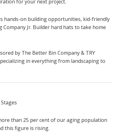
ration for your next project.
rs hands-on building opportunities, kid-friendly
ing Company Jr. Builder hard hats to take home
nsored by The Better Bin Company & TRY
pecializing in everything from landscaping to
 Stages
more than 25 per cent of our aging population
 this figure is rising.