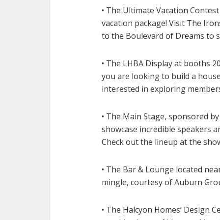
• The Ultimate Vacation Contest
vacation package! Visit The Ir
to the Boulevard of Dreams to s
• The LHBA Display at booths 204
you are looking to build a hou
interested in exploring members
• The Main Stage, sponsored by 
showcase incredible speakers and
Check out the lineup at the sho
• The Bar & Lounge located near
mingle, courtesy of Auburn Gro
• The Halcyon Homes’ Design Ce