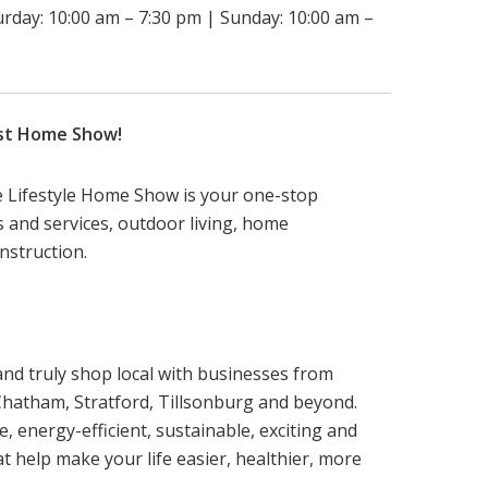
urday: 10:00 am – 7:30 pm | Sunday: 10:00 am –
est Home Show!
e Lifestyle Home Show is your one-stop
ts and services, outdoor living, home
struction.
and truly shop local with businesses from
Chatham, Stratford, Tillsonburg and beyond.
e, energy-efficient, sustainable, exciting and
t help make your life easier, healthier, more