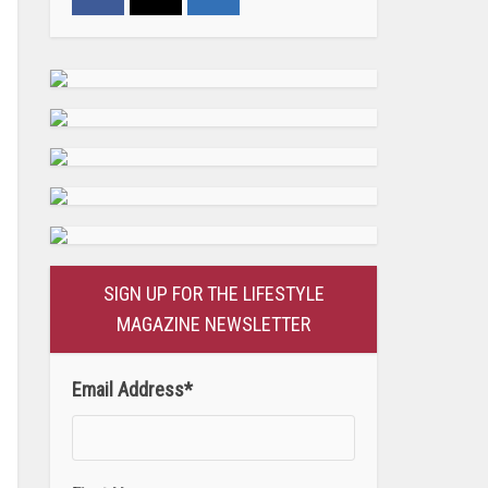
SIGN UP FOR THE LIFESTYLE
MAGAZINE NEWSLETTER
Email Address
*