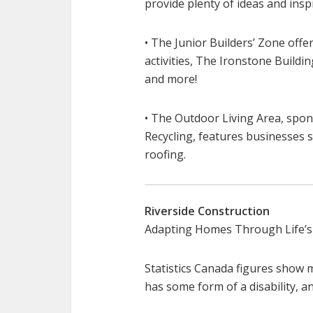
provide plenty of ideas and inspi
• The Junior Builders’ Zone offe
activities, The Ironstone Build
and more!
• The Outdoor Living Area, spo
Recycling, features businesses s
roofing.
Riverside Construction
Adapting Homes Through Life’s
Statistics Canada figures show 
has some form of a disability, and