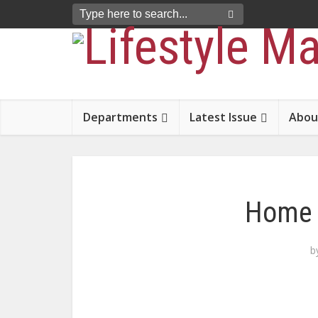
Departments
Latest Issue
Abou
Home 
b