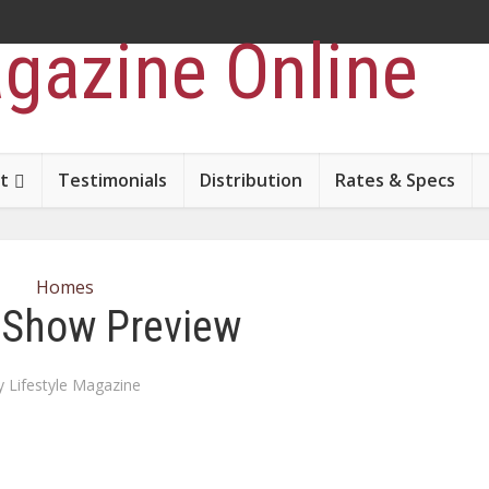
t
Testimonials
Distribution
Rates & Specs
Homes
Show Preview
y
Lifestyle Magazine