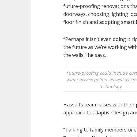
future-proofing renovations tha
doorways, choosing lighting loca
floor finish and adopting smart
“Perhaps it isn’t even doing it ri
the future as we’re working withi
the walls,” he says.
Future-proofing could include cur
wider access points, as well as s
technology.
Hassall’s team liaises with their
approach to adaptive design an
“Talking to family members or ca