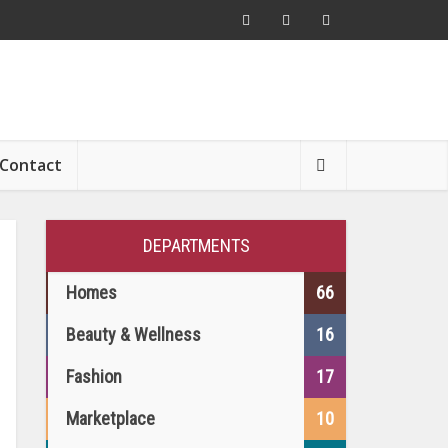
Contact
DEPARTMENTS
Homes
66
Beauty & Wellness
16
Fashion
17
Marketplace
10