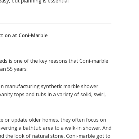
asy, but planning is essential.”
ction at Coni-Marble
ds is one of the key reasons that Coni-marble
an 55 years.
en manufacturing synthetic marble shower
anity tops and tubs in a variety of solid, swirl,
ce or update older homes, they often focus on
erting a bathtub area to a walk-in shower. And
 the look of natural stone, Coni-marble got to