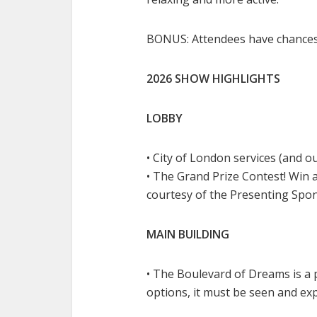
BONUS: Attendees have chances
2026 SHOW HIGHLIGHTS
LOBBY
• City of London services (and o
• The Grand Prize Contest! Win a 
courtesy of the Presenting Sp
MAIN BUILDING
• The Boulevard of Dreams is a
options, it must be seen and ex