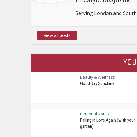
Serving London and Southw
View all posts
YOU
Beauty & Wellness
Good Day Sunshine
Personal Notes
Falling in Love Again (with your
garden)