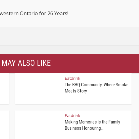
estern Ontario for 26 Years!
 MAY ALSO LIKE
Eatdrink
The BBQ Community: Where Smoke
Meets Story
Eatdrink
Making Memories Is the Family
Business Honouring...