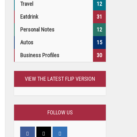
Travel
12
Eatdrink
31
Personal Notes
12
Autos
15
Business Profiles
30
VIEW THE LATEST FLIP VERSION
FOLLOW US