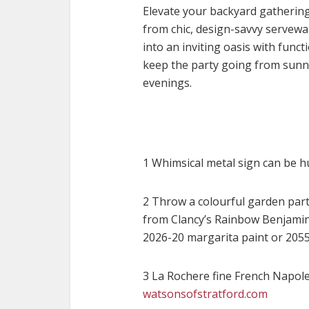
Elevate your backyard gatherin
from chic, design-savvy servew
into an inviting oasis with func
keep the party going from sunny
evenings
.
1 Whimsical metal sign can be h
2 Throw a colourful garden party
from Clancy’s Rainbow Benjamin 
2026-20 margarita paint or 205
3 La Rochere fine French Napol
watsonsofstratford.com