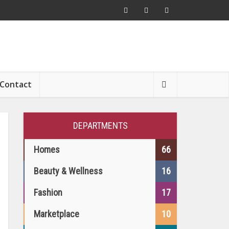
Contact
DEPARTMENTS
Homes
66
Beauty & Wellness
16
Fashion
17
Marketplace
10