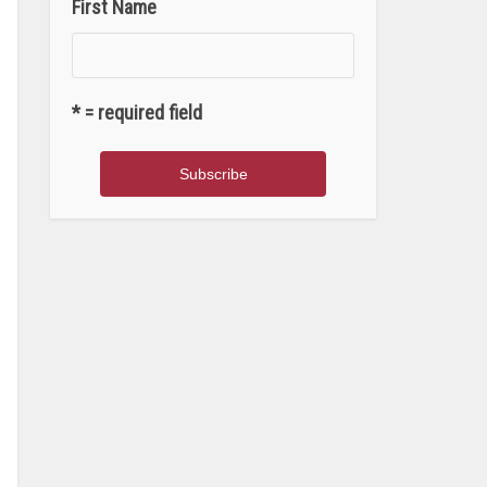
First Name
* = required field