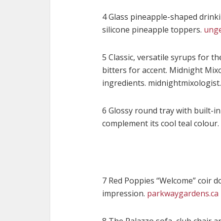
4 Glass pineapple-shaped drinkin
silicone pineapple toppers.
unge
5 Classic, versatile syrups for 
bitters for accent. Midnight Mix
ingredients. midnightmixologist.
6 Glossy round tray with built-in
complement its cool teal colour.
7 Red Poppies “Welcome” coir d
impression.
parkwaygardens.ca