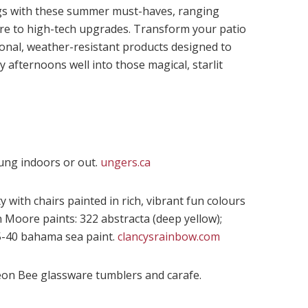
gs with these summer must-haves, ranging
are to high-tech upgrades. Transform your patio
tional, weather-resistant products designed to
 afternoons well into those magical, starlit
ung indoors or out.
ungers.ca
 with chairs painted in rich, vibrant fun colours
Moore paints: 322 abstracta (deep yellow);
5-40 bahama sea paint.
clancysrainbow.com
eon Bee glassware tumblers and carafe.