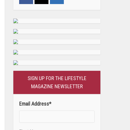
SIGN UP FOR THE LIFESTYLE
MAGAZINE NEWSLETTER
Email Address
*