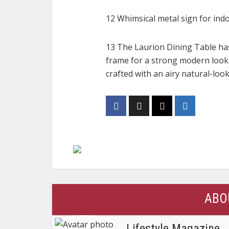
12 Whimsical metal sign for ind
13 The Laurion Dining Table has
frame for a strong modern look.
crafted with an airy natural-loo
ABO
Lifestyle Magazine