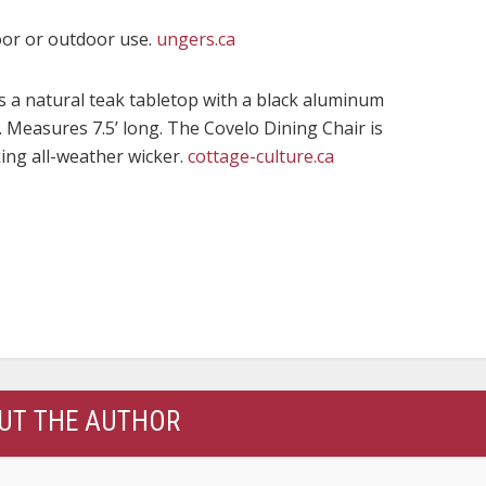
oor or outdoor use.
ungers.ca
 a natural teak tabletop with a black aluminum
 Measures 7.5’ long. The Covelo Dining Chair is
king all-weather wicker.
cottage-culture.ca
UT THE AUTHOR