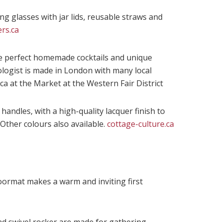
g glasses with jar lids, reusable straws and
rs.ca
the perfect homemade cocktails and unique
ologist is made in London with many local
ca at the Market at the Western Fair District
 handles, with a high-quality lacquer finish to
 Other colours also available.
cottage-culture.ca
oormat makes a warm and inviting first