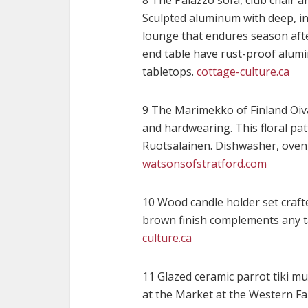
8 The Palazzo sofa, club chair a
Sculpted aluminum with deep, in
lounge that endures season afte
end table have rust-proof alumi
tabletops.
cottage-culture.ca
9 The Marimekko of Finland Oiva
and hardwearing. This floral pa
Ruotsalainen. Dishwasher, oven,
watsonsofstratford.com
10 Wood candle holder set craf
brown finish complements any ta
culture.ca
11 Glazed ceramic parrot tiki m
at the Market at the Western Fai