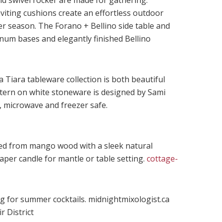
nd swivel rocker are made for gathering.
viting cushions create an effortless outdoor
r season. The Forano + Bellino side table and
num bases and elegantly finished Bellino
 Tiara tableware collection is both beautiful
ttern on white stoneware is designed by Sami
 microwave and freezer safe.
ted from mango wood with a sleek natural
per candle for mantle or table setting.
cottage-
ug for summer cocktails. midnightmixologist.ca
r District