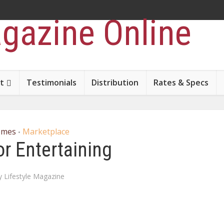
t
Testimonials
Distribution
Rates & Specs
omes
Marketplace
•
r Entertaining
y
Lifestyle Magazine