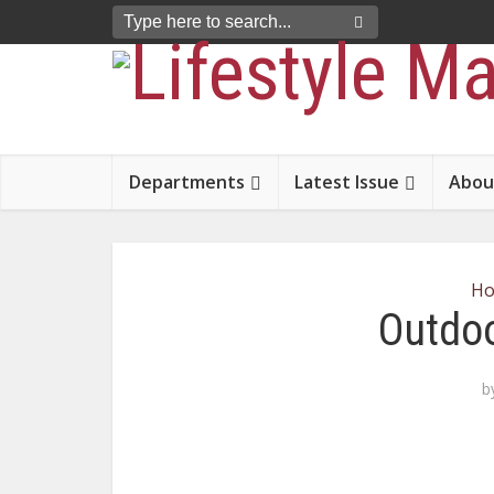
Departments
Latest Issue
Abou
H
Outdoo
b