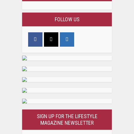
FOLLOW US
SIGN UP FOR THE LIFESTYLE
MAGAZINE NEWSLETTER