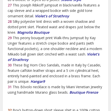
27
This Joseph Ribkoff jumpsuit in black/vanilla features a
cap sleeve and a wrapped bodice with side gold tone
ornament detail.
Violet’s of Strathroy
28
Silky polyester knit dress with a woven shadow and
dotted print skirt. Pleated waist and drapes just below the
knee.
Magnolia Boutique
29
This peony bouquet print Walk-thru Jumpsuit by Kay
Unger features a stretch crepe bodice and pants (with
functional pockets), a one-shoulder neckline and a modern
Mikado ball gown skirt cinched with a waist sash.
Violet’s
of Strathroy
30
These Big Horn Cleo Sandals, made in Italy by Casadei,
feature calfskin leather straps and a 5 cm cylindrical heel,
entirely hand-painted and enclosed in a brass frame. Each
pair is unique.
Hangar9
31
This Bòvolo necklace is made by Miani Venetian Jewelry
using handmade Murano glass beads.
Boutique Firenze
32
Boy’s button-down short sleeve shirt in a 100% cotton