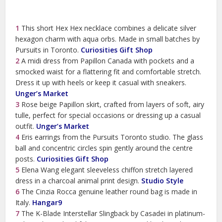
1
This short Hex Hex necklace combines a delicate silver
hexagon charm with aqua orbs. Made in small batches by
Pursuits in Toronto.
Curiosities Gift Shop
2
A midi dress from Papillon Canada with pockets and a
smocked waist for a flattering fit and comfortable stretch.
Dress it up with heels or keep it casual with sneakers.
Unger’s Market
3
Rose beige Papillon skirt, crafted from layers of soft, airy
tulle, perfect for special occasions or dressing up a casual
outfit.
Unger’s Market
4
Eris earrings from the Pursuits Toronto studio. The glass
ball and concentric circles spin gently around the centre
posts.
Curiosities Gift Shop
5
Elena Wang elegant sleeveless chiffon stretch layered
dress in a charcoal animal print design.
Studio Style
6
The Cinzia Rocca genuine leather round bag is made in
Italy.
Hangar9
7
The K-Blade Interstellar Slingback by Casadei in platinum-