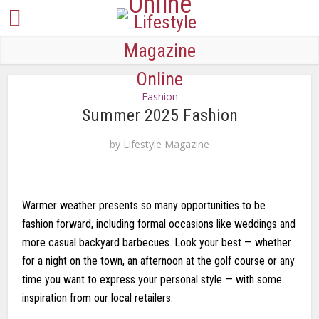
Fashion
Summer 2025 Fashion
by
Lifestyle Magazine
Warmer weather presents so many opportunities to be
fashion forward, including formal occasions like weddings and
more casual backyard barbecues. Look your best — whether
for a night on the town, an afternoon at the golf course or any
time you want to express your personal style — with some
inspiration from our local retailers.