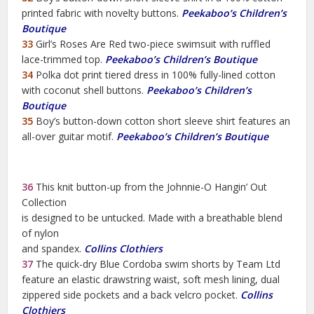
printed fabric with novelty buttons.
Peekaboo’s Children’s
Boutique
33
Girl’s Roses Are Red two-piece swimsuit with ruffled
lace-trimmed top.
Peekaboo’s Children’s Boutique
34
Polka dot print tiered dress in 100% fully-lined cotton
with coconut shell buttons.
Peekaboo’s Children’s
Boutique
35
Boy’s button-down cotton short sleeve shirt features an
all-over guitar motif.
Peekaboo’s Children’s Boutique
36
This knit button-up from the Johnnie-O Hangin’ Out
Collection
is designed to be untucked. Made with a breathable blend
of nylon
and spandex.
Collins Clothiers
37
The quick-dry Blue Cordoba swim shorts by Team Ltd
feature an elastic drawstring waist, soft mesh lining, dual
zippered side pockets and a back velcro pocket.
Collins
Clothiers