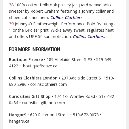
38
100% cotton Holbrook paisley jacquard weave polo
sweater by Robert Graham featuring a Johnny collar and
ribbed cuffs and hem.
Collins Clothiers
39
Johnny-O Featherweight Performance Polo featuring a
“For the Birdies” print. Wicks away sweat, regulates heat
and offers UPF 50 sun protection.
Collins Clothiers
FOR MORE INFORMATION
Boutique Firenze •
189 Adelaide Street S #3 • 519-649-
4122 • boutiquefirenze.ca
Collins Clothiers London •
297 Adelaide Street S
•
519-
680-2986 • collinsclothiers.com
Curiosities Gift Shop
• 174 1/2 Wortley Road • 519-432-
0434 • curiositiesgiftshop.com
Hangar9
• 620 Richmond Street • 519-672-0073 •
hangar9.ca