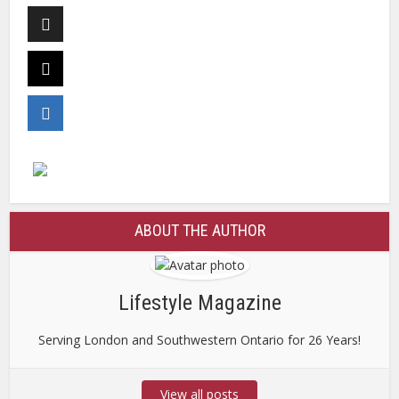
ABOUT THE AUTHOR
Lifestyle Magazine
Serving London and Southwestern Ontario for 26 Years!
View all posts