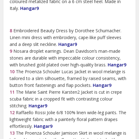
coloured metalized fabric on a 6 cm steel heel. Made in
Italy.
Hangar9
8
Embroidered Beauty Dress by Dorothee Schumacher.
Linen mini dress with embroidery, cape-like puff sleeves
and a deep slit neckline.
Hangar9
9
Nosara droplet earrings. Dean Davidson’s man-made
stones are durable with impeccable colour consistency,
with brushed gold plated over high-quality brass.
Hangar9
10
The Proenza Schouler Lucas Jacket in wool melange is
tailored to a slim silhouette, framed by raised seams, with
button front fastenings and flap pockets.
Hangar9
11
The Marie Saint Pierre Karsten2 Jacket is cut in crepe
scuba fabric in a cropped fit with contrasting colour
stitching.
Hangar9
12
Raffaello Rossi Jolie 6/8 100% linen wide-leg pants. The
lightweight fabric with a painterly floral pattern drapes
effortlessly.
Hangar9
13
The Proenza Schouler Jamison Skirt in wool melange is