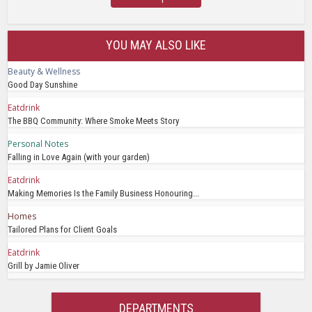
YOU MAY ALSO LIKE
Beauty & Wellness
Good Day Sunshine
Eatdrink
The BBQ Community: Where Smoke Meets Story
Personal Notes
Falling in Love Again (with your garden)
Eatdrink
Making Memories Is the Family Business Honouring...
Homes
Tailored Plans for Client Goals
Eatdrink
Grill by Jamie Oliver
DEPARTMENTS