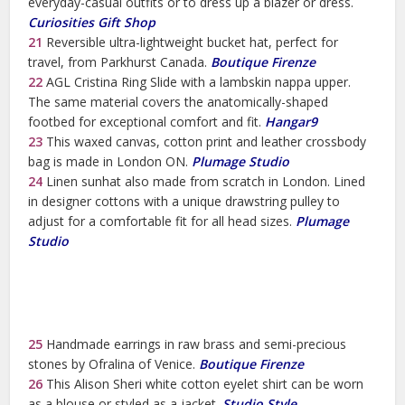
everyday-casual outfits or to dress up a blazer or dress.
Curiosities Gift Shop
21
Reversible ultra-lightweight bucket hat, perfect for
travel, from Parkhurst Canada.
Boutique Firenze
22
AGL Cristina Ring Slide with a lambskin nappa upper.
The same material covers the anatomically-shaped
footbed for exceptional comfort and fit.
Hangar9
23
This waxed canvas, cotton print and leather crossbody
bag is made in London ON.
Plumage Studio
24
Linen sunhat also made from scratch in London. Lined
in designer cottons with a unique drawstring pulley to
adjust for a comfortable fit for all head sizes.
Plumage
Studio
25
Handmade earrings in raw brass and semi-precious
stones by Ofralina of Venice.
Boutique Firenze
26
This Alison Sheri white cotton eyelet shirt can be worn
as a blouse or styled as a jacket.
Studio Style