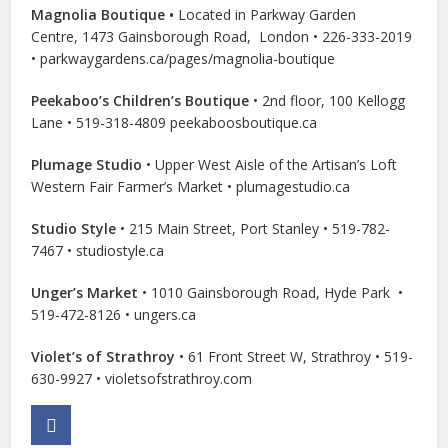
Magnolia Boutique •
Located in Parkway
Garden
Centre,
1473 Gainsborough Road,
London • 226-333-2019
• parkwaygardens.ca/pages/magnolia-boutique
Peekaboo’s Children’s Boutique
• 2nd floor, 100 Kellogg
Lane • 519-318-4809 peekaboosboutique.ca
Plumage Studio
• Upper West Aisle of the Artisan’s Loft
Western Fair Farmer’s Market • plumagestudio.ca
Studio Style
• 215 Main Street, Port Stanley • 519-782-
7467 • studiostyle.ca
Unger’s Market
• 1010 Gainsborough Road, Hyde Park
•
519-472-8126
•
ungers.ca
Violet’s of Strathroy
• 61 Front Street W, Strathroy • 519-
630-9927 • violetsofstrathroy.com