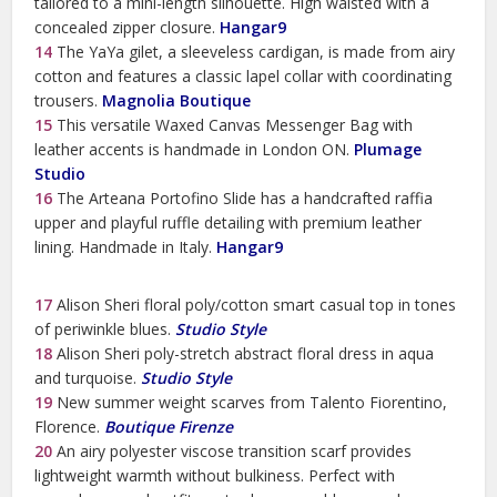
tailored to a mini-length silhouette. High waisted with a
concealed zipper closure.
Hangar9
14
The YaYa gilet, a sleeveless cardigan, is made from airy
cotton and features a classic lapel collar with coordinating
trousers.
Magnolia Boutique
15
This versatile Waxed Canvas Messenger Bag with
leather accents is handmade in London ON.
Plumage
Studio
16
The Arteana Portofino Slide has a handcrafted raffia
upper and playful ruffle detailing with premium leather
lining. Handmade in Italy.
Hangar9
17
Alison Sheri floral poly/cotton smart casual top in tones
of periwinkle blues.
Studio Style
18
Alison Sheri poly-stretch abstract floral dress in aqua
and turquoise.
Studio Style
19
New summer weight scarves from Talento Fiorentino,
Florence.
Boutique Firenze
20
An airy polyester viscose transition scarf provides
lightweight warmth without bulkiness. Perfect with