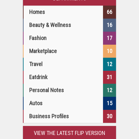
Homes
66
Beauty & Wellness
16
Fashion
17
Marketplace
10
Travel
12
Eatdrink
31
Personal Notes
12
Autos
15
Business Profiles
30
VIEW THE LATEST FLIP VERSION