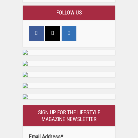
FOLLOW US
SIGN UP FOR THE LIFESTYLE
MAGAZINE NEWSLETTER
Email Address
*