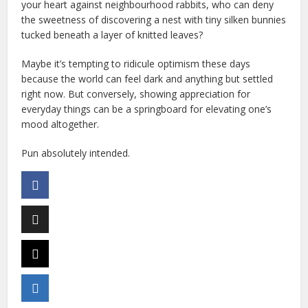
your heart against neighbourhood rabbits, who can deny
the sweetness of discovering a nest with tiny silken bunnies
tucked beneath a layer of knitted leaves?
Maybe it’s tempting to ridicule optimism these days
because the world can feel dark and anything but settled
right now. But conversely, showing appreciation for
everyday things can be a springboard for elevating one’s
mood altogether.
Pun absolutely intended.