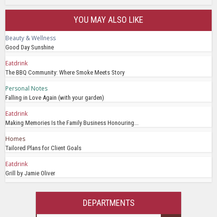
YOU MAY ALSO LIKE
Beauty & Wellness
Good Day Sunshine
Eatdrink
The BBQ Community: Where Smoke Meets Story
Personal Notes
Falling in Love Again (with your garden)
Eatdrink
Making Memories Is the Family Business Honouring...
Homes
Tailored Plans for Client Goals
Eatdrink
Grill by Jamie Oliver
DEPARTMENTS