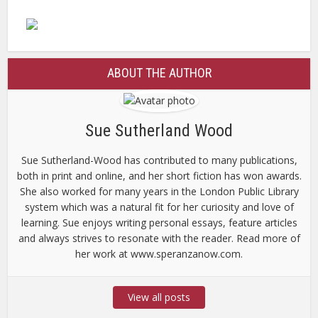
ABOUT THE AUTHOR
Sue Sutherland Wood
Sue Sutherland-Wood has contributed to many publications,
both in print and online, and her short fiction has won awards.
She also worked for many years in the London Public Library
system which was a natural fit for her curiosity and love of
learning. Sue enjoys writing personal essays, feature articles
and always strives to resonate with the reader. Read more of
her work at www.speranzanow.com.
View all posts