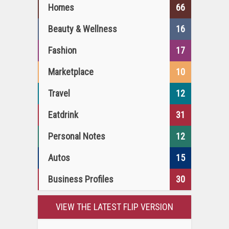
Homes
66
Beauty & Wellness
16
Fashion
17
Marketplace
10
Travel
12
Eatdrink
31
Personal Notes
12
Autos
15
Business Profiles
30
VIEW THE LATEST FLIP VERSION