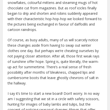
snowflakes, colourful mittens and steaming mugs of hot
chocolate cut from magazines. But as roof icicles finally
began to drip and shorten and robins suddenly appeared
with their characteristic hop-hop-hop we looked forward to
the pictures being exchanged in favour of daffodils and
cartoon raindrops.
Of course, as busy adults, many of us will scarcely notice
these changes aside from having to swap out winter
clothes one day. But perhaps we’re cheating ourselves by
not paying closer attention. After all, those first weak rays
of sunshine offer hope. Spring is, quite literally, the warm-
up act for summertime. There’s a real sense of fresh
possibility after months of bleakness, chapped lips and
cumbersome boots that leave ghostly chevrons of salt in
the hallway.
I say it’s time to start a new board! Don’t worry. In no way
am I suggesting that we sit in a circle with safety scissors,
hunting for images of baby lambs and tulips, but the
concept of noticing seasonal changes (things that offer