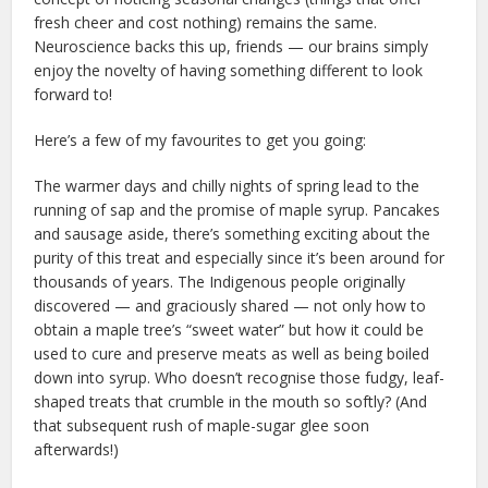
fresh cheer and cost nothing) remains the same.
Neuroscience backs this up, friends — our brains simply
enjoy the novelty of having something different to look
forward to!
Here’s a few of my favourites to get you going:
The warmer days and chilly nights of spring lead to the
running of sap and the promise of maple syrup. Pancakes
and sausage aside, there’s something exciting about the
purity of this treat and especially since it’s been around for
thousands of years. The Indigenous people originally
discovered — and graciously shared — not only how to
obtain a maple tree’s “sweet water” but how it could be
used to cure and preserve meats as well as being boiled
down into syrup. Who doesn’t recognise those fudgy, leaf-
shaped treats that crumble in the mouth so softly? (And
that subsequent rush of maple-sugar glee soon
afterwards!)