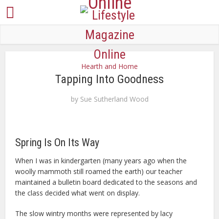
Hearth and Home
Tapping Into Goodness
by
Sue Sutherland Wood
Spring Is On Its Way
When I was in kindergarten (many years ago when the
woolly mammoth still roamed the earth) our teacher
maintained a bulletin board dedicated to the seasons and
the class decided what went on display.
The slow wintry months were represented by lacy