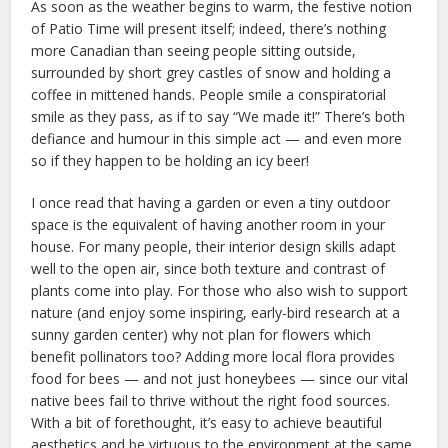
As soon as the weather begins to warm, the festive notion
of Patio Time will present itself; indeed, there’s nothing
more Canadian than seeing people sitting outside,
surrounded by short grey castles of snow and holding a
coffee in mittened hands. People smile a conspiratorial
smile as they pass, as if to say “We made it!” There’s both
defiance and humour in this simple act — and even more
so if they happen to be holding an icy beer!
I once read that having a garden or even a tiny outdoor
space is the equivalent of having another room in your
house. For many people, their interior design skills adapt
well to the open air, since both texture and contrast of
plants come into play. For those who also wish to support
nature (and enjoy some inspiring, early-bird research at a
sunny garden center) why not plan for flowers which
benefit pollinators too? Adding more local flora provides
food for bees — and not just honeybees — since our vital
native bees fail to thrive without the right food sources.
With a bit of forethought, it’s easy to achieve beautiful
aesthetics and be virtuous to the environment at the same