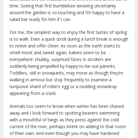
time. Seeing that first bumblebee weaving uncertainly
around the garden is so touching and I’m happy to have a
salad bar ready for him if I can.
For me, the simplest way to enjoy the first tastes of spring
is to walk. Even a quick stroll during a lunch break is enough
to revive and offer cheer. As soon as the earth starts to
smell moist and sweet again, babies seem to be
everywhere: chubby, surprised faces in strollers are
suddenly being propelled by happy-to-be-out parents.
Toddlers, still in snowpants, may move as though they’re
walking in armour but stop frequently to examine a
turquoise shard of robin’s egg or a nodding snowdrop
appearing from a crack.
Animals too seem to know when winter has been chased
away and I look forward to spotting beavers swimming
with a mouthful of twigs as they press against the cold
current of the river, perhaps intent on adding to that room
of their own. And even though you may have hardened