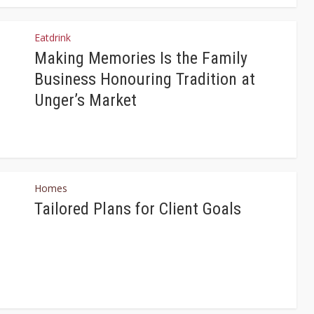
Eatdrink
Making Memories Is the Family
Business Honouring Tradition at
Unger’s Market
Homes
Tailored Plans for Client Goals