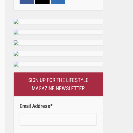
SIGN UP FOR THE LIFESTYLE
MAGAZINE NEWSLETTER
Email Address
*