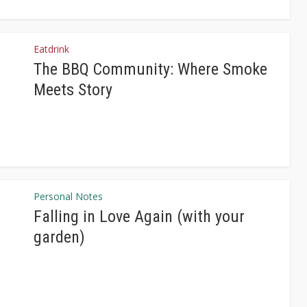
Eatdrink
The BBQ Community: Where Smoke
Meets Story
Personal Notes
Falling in Love Again (with your
garden)