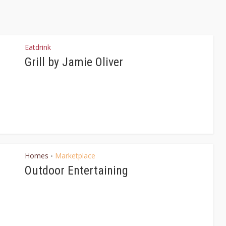
Eatdrink
Grill by Jamie Oliver
Homes
Marketplace
•
Outdoor Entertaining