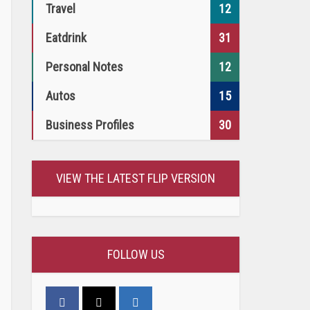
Travel
12
Eatdrink
31
Personal Notes
12
Autos
15
Business Profiles
30
VIEW THE LATEST FLIP VERSION
FOLLOW US