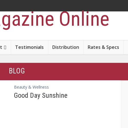
t
Testimonials
Distribution
Rates & Specs
BLOG
Beauty & Wellness
Good Day Sunshine