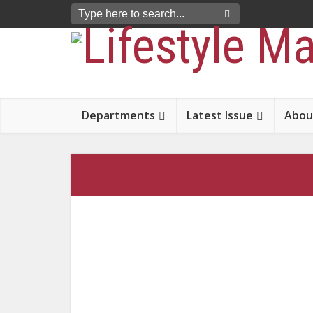
Departments
Latest Issue
Abou