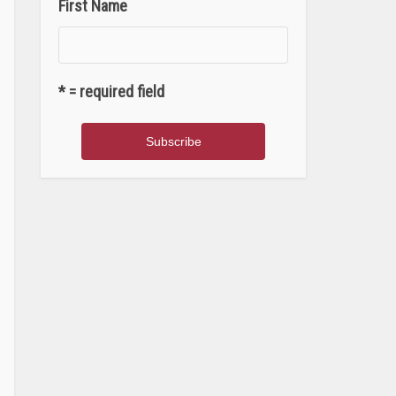
First Name
* = required field