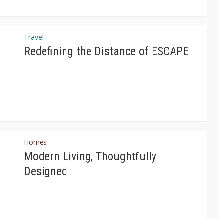
Travel
Redefining the Distance of ESCAPE
Homes
Modern Living, Thoughtfully
Designed