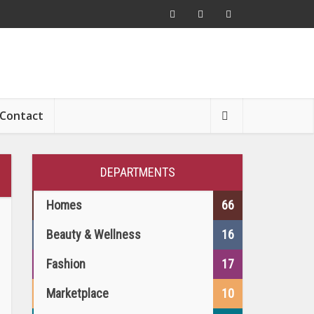
Contact
DEPARTMENTS
Homes
66
Beauty & Wellness
16
Fashion
17
Marketplace
10