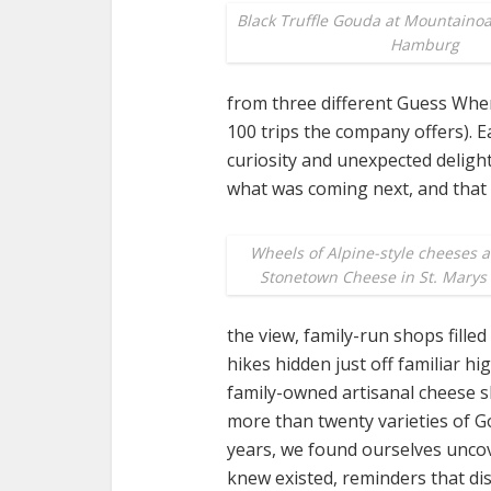
Black Truffle Gouda at Mountaino
Hamburg
from three different Guess Wher
100 trips the company offers). 
curiosity and unexpected deligh
what was coming next, and that 
Wheels of Alpine-style cheeses a
Stonetown Cheese in St. Marys
the view, family-run shops fille
hikes hidden just off familiar hi
family-owned artisanal cheese s
more than twenty varieties of Go
years, we found ourselves unco
knew existed, reminders that di