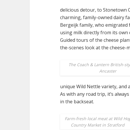
delicious detour, to Stonetown 
charming, family-owned dairy f
Bergeijk family, who emigrated f
using milk directly from its ow
Guided tours of the cheese plant
the-scenes look at the cheese-
The Coach & Lantern British-sty
Ancaster
unique Wild Nettle variety, and 
As with any road trip, it’s alway
in the backseat.
Farm-fresh local meat at Wild Ho
Country Market in Stratford