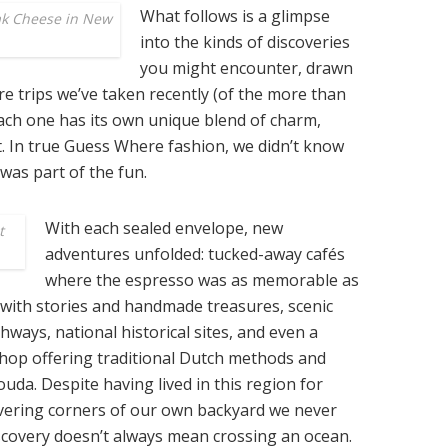
What follows is a glimpse
ak Cheese in New
into the kinds of discoveries
you might encounter, drawn
e trips we’ve taken recently (of the more than
Each one has its own unique blend of charm,
t. In true Guess Where fashion, we didn’t know
was part of the fun.
With each sealed envelope, new
t
adventures unfolded: tucked-away cafés
where the espresso was as memorable as
d with stories and handmade treasures, scenic
ghways, national historical sites, and even a
hop offering traditional Dutch methods and
uda. Despite having lived in this region for
vering corners of our own backyard we never
scovery doesn’t always mean crossing an ocean.