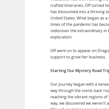
crafted itineraries, Off turned h
has blossomed into a thriving 
United States. What began as a s
times of the pandemic has bec
rediscover the extraordinary in 
exploration.
Off went on to appear on Dragon
support to grow her business.
Starting Our Mystery Road Tri
Our journey began with a sense
way through the scenic back roa
reaching the vibrant regions of
way, we discovered we weren’t 