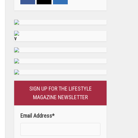
v
SIGN UP FOR THE LIFESTYLE
MAGAZINE NEWSLETTER
Email Address
*