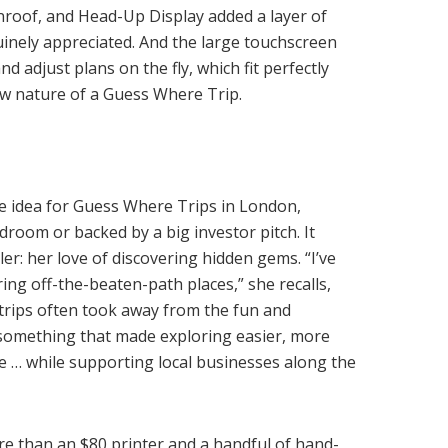
roof, and Head-Up Display added a layer of
inely appreciated. And the large touchscreen
d adjust plans on the fly, which fit perfectly
low nature of a Guess Where Trip.
e idea for Guess Where Trips in London,
rdroom or backed by a big investor pitch. It
er: her love of discovering hidden gems. “I’ve
ring off-the-beaten-path places,” she recalls,
 trips often took away from the fun and
 something that made exploring easier, more
 … while supporting local businesses along the
e than an $80 printer and a handful of hand-