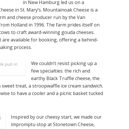
in New Hamburg led us on a
Cheese in St. Mary’s. Mountainoak Cheese is a
arm and cheese producer run by the Van
rom Holland in 1996. The farm prides itself on
n cows to craft award-winning gouda cheeses.
 are available for booking, offering a behind-
making process.
We couldn’t resist picking up a
le pub in
few specialties: the rich and
earthy Black Truffle cheese, the
a sweet treat, a stroopwaffle ice cream sandwich.
s wise to have a cooler and a picnic basket tucked
Inspired by our cheesy start, we made our
g
impromptu stop at Stonetown Cheese,