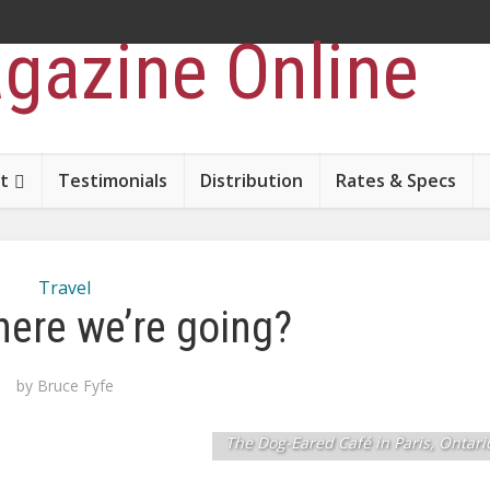
t
Testimonials
Distribution
Rates & Specs
Travel
ere we’re going?
by
Bruce Fyfe
The Dog-Eared Café in Paris, Ontari