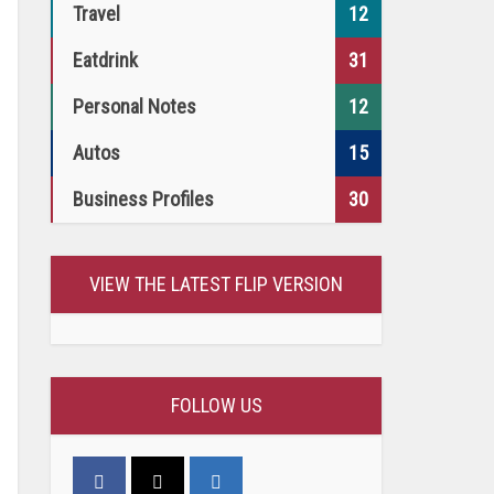
Travel
12
Eatdrink
31
Personal Notes
12
Autos
15
Business Profiles
30
VIEW THE LATEST FLIP VERSION
FOLLOW US