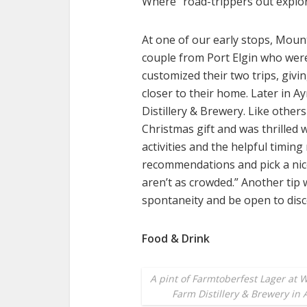
Where” road-trippers out explor
At one of our early stops, Moun
couple from Port Elgin who wer
customized their two trips, givi
closer to their home. Later in Ay
Distillery & Brewery. Like others
Christmas gift and was thrilled w
activities and the helpful timi
recommendations and pick a nice
aren’t as crowded.” Another tip
spontaneity and be open to disc
Food & Drink
A pint of Farmtoberfest Lager at W
Farm Distillery & Brewery in 