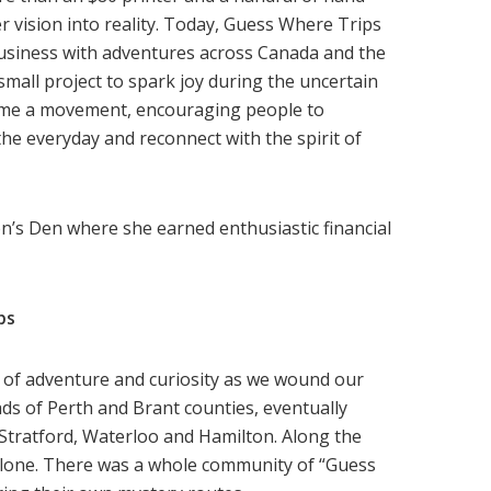
er vision into reality. Today, Guess Where Trips
business with adventures across Canada and the
mall project to spark joy during the uncertain
ome a movement, encouraging people to
the everyday and reconnect with the spirit of
’s Den where she earned enthusiastic financial
ps
 of adventure and curiosity as we wound our
ds of Perth and Brant counties, eventually
 Stratford, Waterloo and Hamilton. Along the
alone. There was a whole community of “Guess