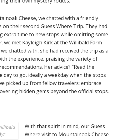
ing their own mystery routes.
tainoak Cheese, we chatted with a friendly
e on their second Guess Where Trip. They had
ng extra time to new stops while omitting some
r, we met Kayleigh Kirk at the Willibald Farm
 we chatted with, she had received the trip as a
ith the experience, praising the variety of
ng recommendations. Her advice? “Read the
 day to go, ideally a weekday when the stops
 we picked up from fellow travelers: embrace
overing hidden gems beyond the official stops.
With that spirit in mind, our Guess
illibald
Ayr
Where visit to Mountainoak Cheese