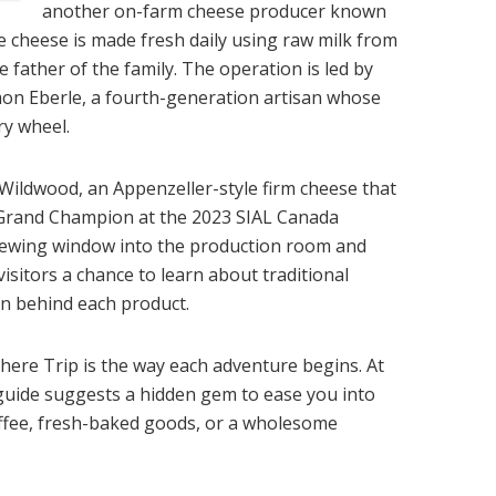
another on-farm cheese producer known
The cheese is made fresh daily using raw milk from
father of the family. The operation is led by
n Eberle, a fourth-generation artisan whose
ry wheel.
ildwood, an Appenzeller-style firm cheese that
f Grand Champion at the 2023 SIAL Canada
iewing window into the production room and
visitors a chance to learn about traditional
n behind each product.
ere Trip is the way each adventure begins. At
e guide suggests a hidden gem to ease you into
coffee, fresh-baked goods, or a wholesome