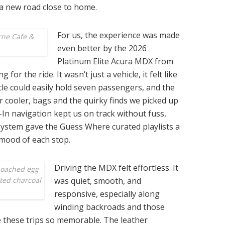
a new road close to home.
For us, the experience was made
rne Cafe &
even better by the 2026
Platinum Elite Acura MDX from
r the ride. It wasn’t just a vehicle, it felt like
cle could easily hold seven passengers, and the
ur cooler, bags and the quirky finds we picked up
In navigation kept us on track without fuss,
ystem gave the Guess Where curated playlists a
 mood of each stop.
Driving the MDX felt effortless. It
poached egg
sted charcoal
was quiet, smooth, and
responsive, especially along
winding backroads and those
these trips so memorable. The leather