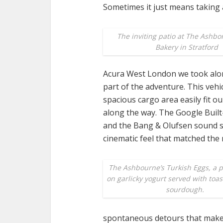
Sometimes it just means taking 
The inviting patio at The Ashbo
Bakery in Stratford
Acura West London we took along fo
part of the adventure. This vehi
spacious cargo area easily fit o
along the way. The Google Built-
and the Bang & Olufsen sound s
cinematic feel that matched the
The Ashbourne’s Turkish Eggs, a 
on garlicky yogurt served with toa
sourdough.
spontaneous detours that make 