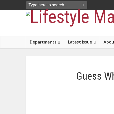
Departments
Latest Issue
Abou
Guess Wh