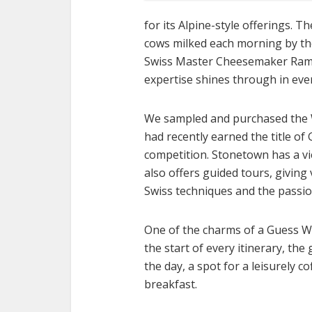
for its Alpine-style offerings. 
cows milked each morning by the 
Swiss Master Cheesemaker Ramo
expertise shines through in eve
We sampled and purchased the W
had recently earned the title o
competition. Stonetown has a v
also offers guided tours, giving 
Swiss techniques and the passio
One of the charms of a Guess Wh
the start of every itinerary, th
the day, a spot for a leisurely 
breakfast.