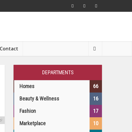
Contact
DEPARTMENTS
Homes
66
Beauty & Wellness
16
Fashion
17
o
Marketplace
10