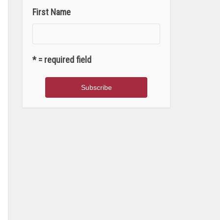
First Name
* = required field