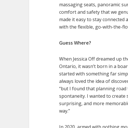
massaging seats, panoramic sun
comfort and safety that we genu
made it easy to stay connected an
with the flexible, go-with-the-f
Guess Where?
When Jessica Off dreamed up th
Ontario, it wasn’t born in a boa
started with something far simpl
always loved the idea of discove
“but I found that planning road
spontaneity. I wanted to create
surprising, and more memorable
way.”
In 2020, armed with nothing mor