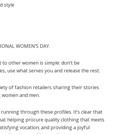
d style
TIONAL WOMEN’S DAY.
to other women is simple: don’t be
es, use what serves you and release the rest.
ety of fashion retailers sharing their stories
ing women and men.
running through these profiles. It’s clear that
nal; helping procure quality clothing that meets
satisfying vocation; and providing a joyful