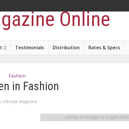
t
Testimonials
Distribution
Rates & Specs
Fashion
n in Fashion
y
Lifestyle Magazine
Young blonde woman stylist seller choose
clothes on hanger in bright studi