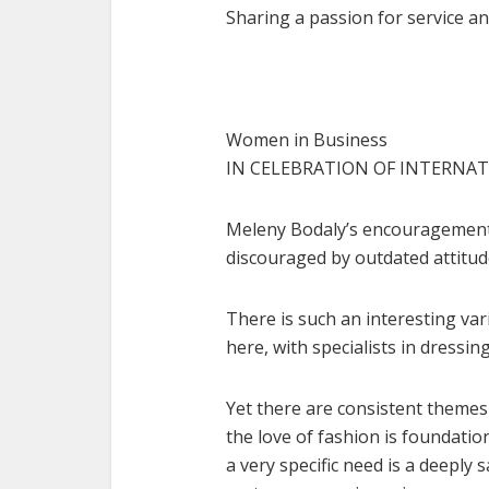
Sharing a passion for service an
Women in Business
IN CELEBRATION OF INTERNA
Meleny Bodaly’s encouragement 
discouraged by outdated attitud
There is such an interesting vari
here, with specialists in dress
Yet there are consistent themes 
the love of fashion is foundatio
a very specific need is a deeply 