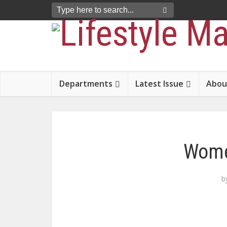
Departments
Latest Issue
Abou
Wome
b