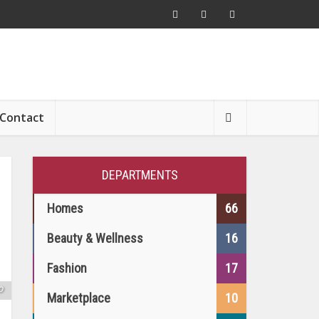
Contact
DEPARTMENTS
Homes
66
Beauty & Wellness
16
Fashion
17
s
o
Marketplace
10