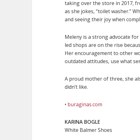
taking over the store in 2017, 
as she jokes, “toilet washer.” 
and seeing their joy when compl
Meleny is a strong advocate fo
led shops are on the rise becau
Her encouragement to other wom
outdated attitudes, use what ser
A proud mother of three, she al
didn’t like.
•
buraginas.com
KARINA BOGLE
White Balmer Shoes