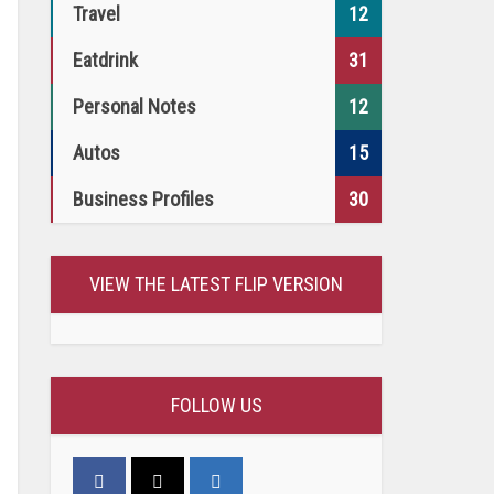
Travel
12
Eatdrink
31
Personal Notes
12
Autos
15
Business Profiles
30
VIEW THE LATEST FLIP VERSION
FOLLOW US