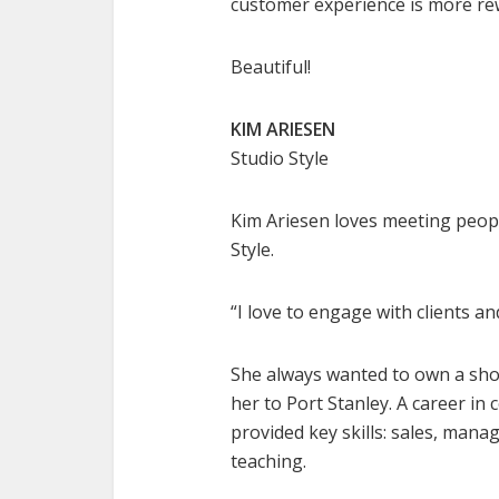
customer experience is more re
Beautiful!
KIM ARIESEN
Studio Style
Kim Ariesen loves meeting peopl
Style.
“I love to engage with clients 
She always wanted to own a sho
her to Port Stanley. A career i
provided key skills: sales, man
teaching.