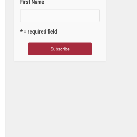
First Name
* = required field