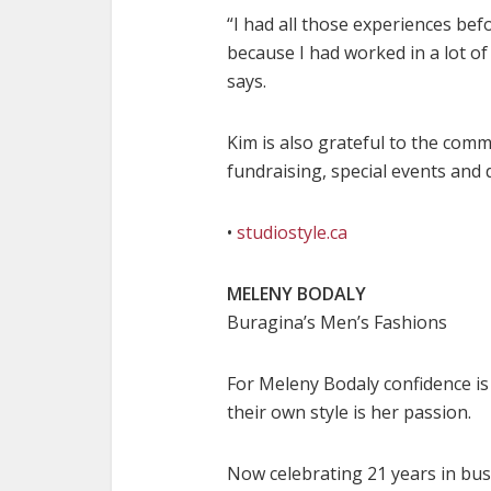
“I had all those experiences befo
because I had worked in a lot of
says.
Kim is also grateful to the comm
fundraising, special events and 
•
studiostyle.ca
MELENY BODALY
Buragina’s Men’s Fashions
For Meleny Bodaly confidence is 
their own style is her passion.
Now celebrating 21 years in bus