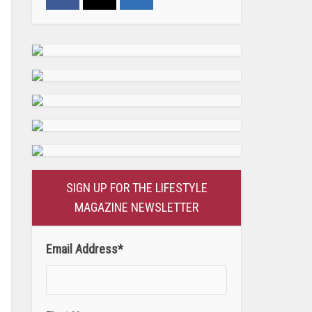
SIGN UP FOR THE LIFESTYLE
MAGAZINE NEWSLETTER
Email Address
*