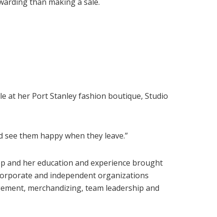
warding than making a sale.
e at her Port Stanley fashion boutique, Studio
and see them happy when they leave.”
p and her education and experience brought
n corporate and independent organizations
agement, merchandizing, team leadership and