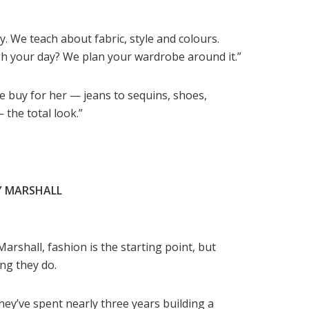
y. We teach about fabric, style and colours.
h your day? We plan your wardrobe around it.”
e buy for her — jeans to sequins, shoes,
the total look.”
Y MARSHALL
Marshall, fashion is the starting point, but
ng they do.
they’ve spent nearly three years building a