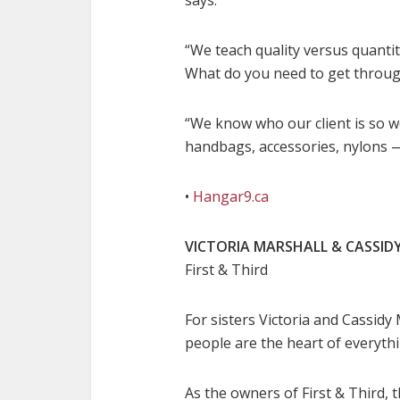
says.
“We teach quality versus quantit
What do you need to get throug
“We know who our client is so w
handbags, accessories, nylons — 
•
Hangar9.ca
VICTORIA MARSHALL & CASSID
First & Third
For sisters Victoria and Cassidy 
people are the heart of everythi
As the owners of First & Third, 