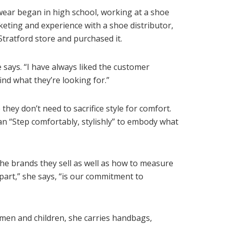
wear began in high school, working at a shoe
keting and experience with a shoe distributor,
ratford store and purchased it.
e says. “I have always liked the customer
ind what they’re looking for.”
they don’t need to sacrifice style for comfort.
n “Step comfortably, stylishly” to embody what
the brands they sell as well as how to measure
apart,” she says, “is our commitment to
men and children, she carries handbags,