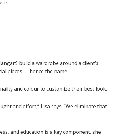
cts.
angar9 build a wardrobe around a client’s
tial pieces — hence the name.
nality and colour to customize their best look.
ought and effort,” Lisa says. “We eliminate that
iness, and education is a key component, she