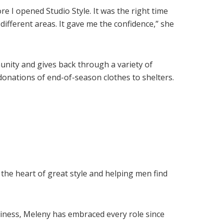
re I opened Studio Style. It was the right time
 different areas. It gave me the confidence,” she
unity and gives back through a variety of
donations of end-of-season clothes to shelters.
the heart of great style and helping men find
iness, Meleny has embraced every role since