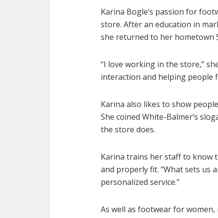
Karina Bogle’s passion for foot
store. After an education in mar
she returned to her hometown St
“I love working in the store,” sh
interaction and helping people f
Karina also likes to show people 
She coined White-Balmer’s sloga
the store does.
Karina trains her staff to know 
and properly fit. “What sets us 
personalized service.”
As well as footwear for women, 