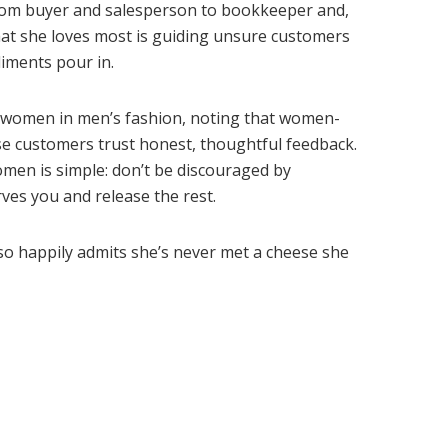
from buyer and salesperson to bookkeeper and,
What she loves most is guiding unsure customers
iments pour in.
r women in men’s fashion, noting that women-
se customers trust honest, thoughtful feedback.
en is simple: don’t be discouraged by
ves you and release the rest.
so happily admits she’s never met a cheese she