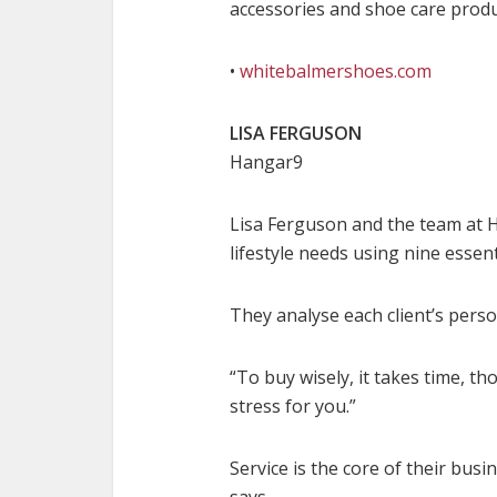
accessories and shoe care produ
•
whitebalmershoes.com
LISA FERGUSON
Hangar9
Lisa Ferguson and the team at H
lifestyle needs using nine essen
They analyse each client’s perso
“To buy wisely, it takes time, th
stress for you.”
Service is the core of their bus