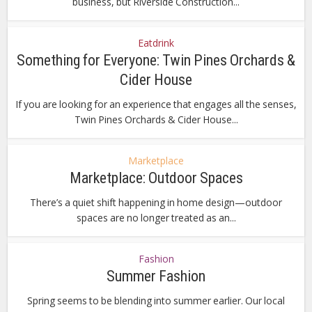
business, but Riverside Construction...
Eatdrink
Something for Everyone: Twin Pines Orchards &
Cider House
If you are looking for an experience that engages all the senses,
Twin Pines Orchards & Cider House...
Marketplace
Marketplace: Outdoor Spaces
There’s a quiet shift happening in home design—outdoor
spaces are no longer treated as an...
Fashion
Summer Fashion
Spring seems to be blending into summer earlier. Our local