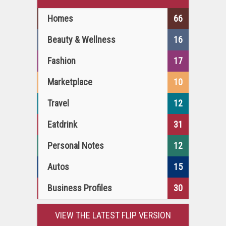
Homes
66
Beauty & Wellness
16
Fashion
17
Marketplace
10
Travel
12
Eatdrink
31
Personal Notes
12
Autos
15
Business Profiles
30
VIEW THE LATEST FLIP VERSION