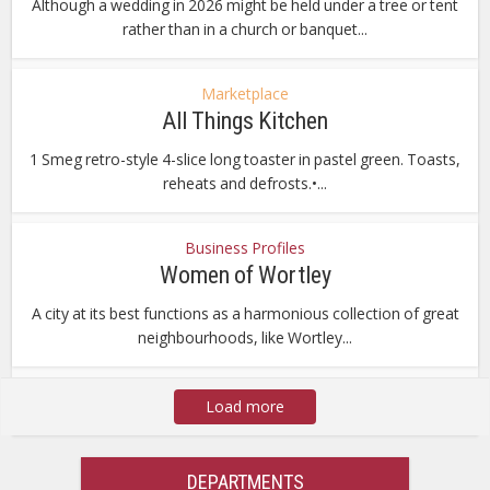
Although a wedding in 2026 might be held under a tree or tent
rather than in a church or banquet...
Marketplace
All Things Kitchen
1 Smeg retro-style 4-slice long toaster in pastel green. Toasts,
reheats and defrosts.•...
Business Profiles
Women of Wortley
A city at its best functions as a harmonious collection of great
neighbourhoods, like Wortley...
Load more
DEPARTMENTS