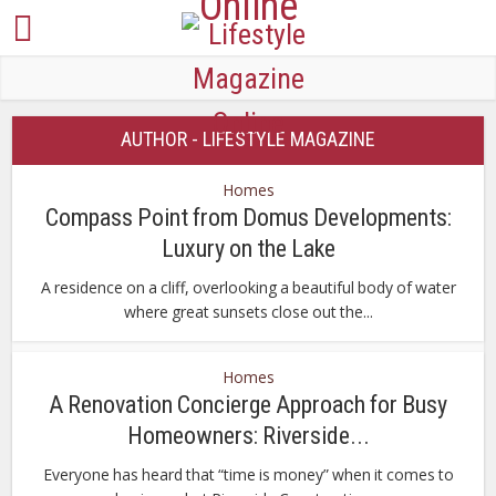
AUTHOR - LIFESTYLE MAGAZINE
Homes
Compass Point from Domus Developments:
Luxury on the Lake
A residence on a cliff, overlooking a beautiful body of water
where great sunsets close out the...
Homes
A Renovation Concierge Approach for Busy
Homeowners: Riverside...
Everyone has heard that “time is money” when it comes to