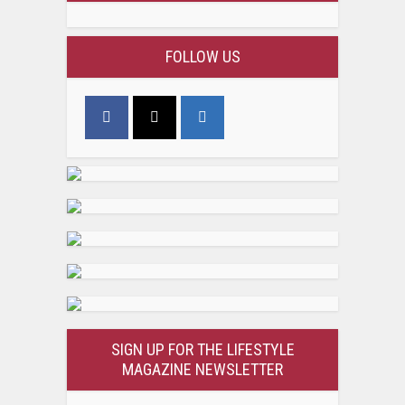
FOLLOW US
SIGN UP FOR THE LIFESTYLE
MAGAZINE NEWSLETTER