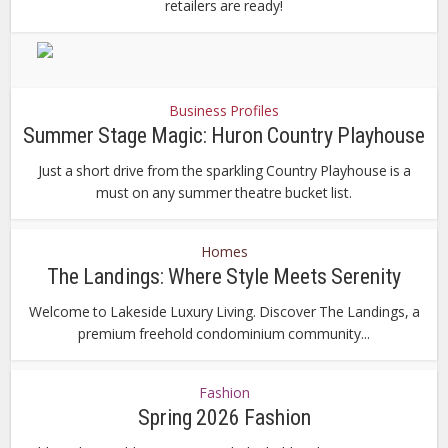
retailers are ready!
Business Profiles
Summer Stage Magic: Huron Country Playhouse
Just a short drive from the sparkling Country Playhouse is a
must on any summer theatre bucket list.
Homes
The Landings: Where Style Meets Serenity
Welcome to Lakeside Luxury Living. Discover The Landings, a
premium freehold condominium community...
Fashion
Spring 2026 Fashion